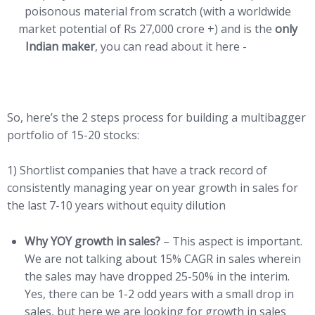
poisonous material from scratch (with a worldwide
market potential of Rs 27,000 crore +) and is the
only
Indian maker
, you can read about it here -
LINK
So, here’s the 2 steps process for building a multibagger
portfolio of 15-20 stocks:
1) Shortlist companies that have a track record of
consistently managing year on year growth in sales for
the last 7-10 years without equity dilution
Why YOY growth in sales?
– This aspect is important.
We are not talking about 15% CAGR in sales wherein
the sales may have dropped 25-50% in the interim.
Yes, there can be 1-2 odd years with a small drop in
sales, but here we are looking for growth in sales