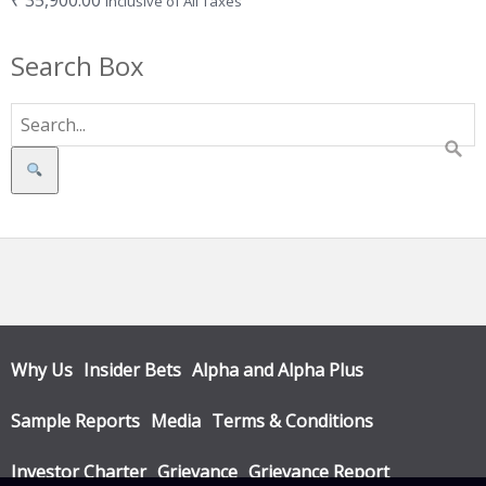
₹
35,900.00
Inclusive of All Taxes
Search Box
Search
Why Us
Insider Bets
Alpha and Alpha Plus
Sample Reports
Media
Terms & Conditions
Investor Charter
Grievance
Grievance Report