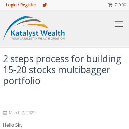
Login / Register
₹
0.00

2 steps process for building
15-20 stocks multibagger
portfolio
March 2, 2022
Hello Sir,