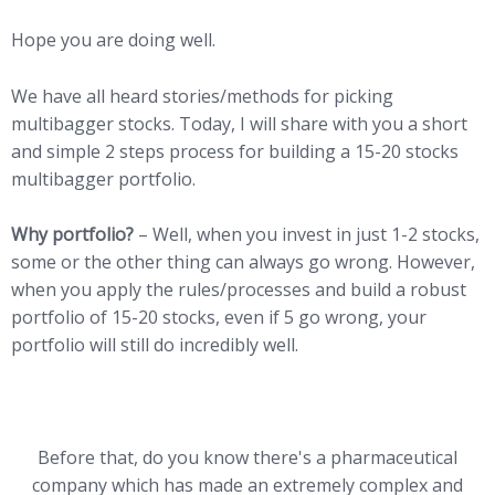
Hope you are doing well.
We have all heard stories/methods for picking
multibagger stocks. Today, I will share with you a short
and simple 2 steps process for building a 15-20 stocks
multibagger portfolio.
Why portfolio?
– Well, when you invest in just 1-2 stocks,
some or the other thing can always go wrong. However,
when you apply the rules/processes and build a robust
portfolio of 15-20 stocks, even if 5 go wrong, your
portfolio will still do incredibly well.
Before that, do you know there's a pharmaceutical
company which has made an extremely complex and