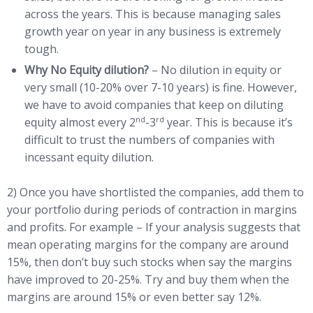
across the years. This is because managing sales
growth year on year in any business is extremely
tough.
Why No Equity dilution?
– No dilution in equity or
very small (10-20% over 7-10 years) is fine. However,
we have to avoid companies that keep on diluting
nd
rd
equity almost every 2
-3
year. This is because it’s
difficult to trust the numbers of companies with
incessant equity dilution.
2) Once you have shortlisted the companies, add them to
your portfolio during periods of contraction in margins
and profits. For example – If your analysis suggests that
mean operating margins for the company are around
15%, then don’t buy such stocks when say the margins
have improved to 20-25%. Try and buy them when the
margins are around 15% or even better say 12%.