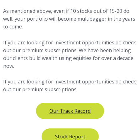
As mentioned above, even if 10 stocks out of 15-20 do
well, your portfolio will become multibagger in the years
to come.
If you are looking for investment opportunities do check
out our premium subscriptions. We have been helping
our clients build wealth using equities for over a decade
now.
If you are looking for investment opportunities do check
out our premium subscriptions.
Our Track Record
Stock Report