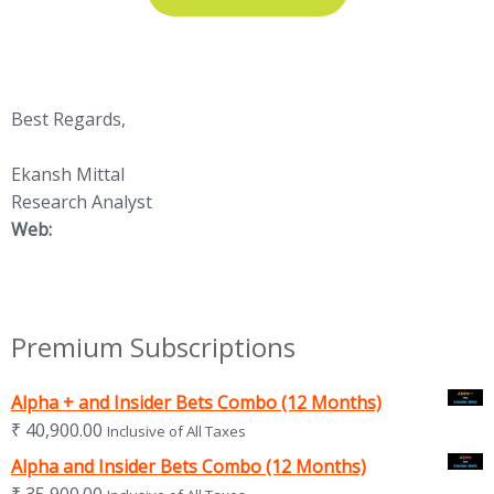
Best Regards,
Ekansh Mittal
Research Analyst
Web:
https://www.katalystwealth.
com/
Premium Subscriptions
Alpha + and Insider Bets Combo (12 Months)
₹
40,900.00
Inclusive of All Taxes
Alpha and Insider Bets Combo (12 Months)