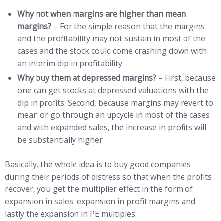
Why not when margins are higher than mean
margins?
– For the simple reason that the margins
and the profitability may not sustain in most of the
cases and the stock could come crashing down with
an interim dip in profitability
Why buy them at depressed margins?
– First, because
one can get stocks at depressed valuations with the
dip in profits. Second, because margins may revert to
mean or go through an upcycle in most of the cases
and with expanded sales, the increase in profits will
be substantially higher
Basically, the whole idea is to buy good companies
during their periods of distress so that when the profits
recover, you get the multiplier effect in the form of
expansion in sales, expansion in profit margins and
lastly the expansion in PE multiples.