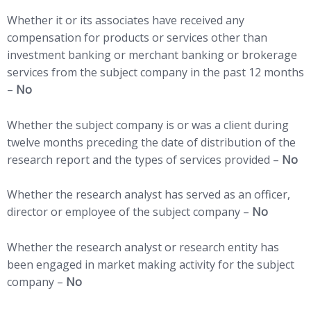
Whether it or its associates have received any
compensation for products or services other than
investment banking or merchant banking or brokerage
services from the subject company in the past 12 months
–
No
Whether the subject company is or was a client during
twelve months preceding the date of distribution of the
research report and the types of services provided –
No
Whether the research analyst has served as an officer,
director or employee of the subject company –
No
Whether the research analyst or research entity has
been engaged in market making activity for the subject
company –
No