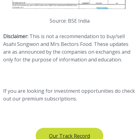
Source: BSE India
Disclaimer:
This is not a recommendation to buy/sell
Asahi Songwon and Mrs Bectors Food. These updates
are as announced by the companies on exchanges and
only for the purpose of information and education.
If you are looking for investment opportunities do check
out our premium subscriptions.
Our Track Record