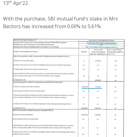
th
13
Apr’22.
With the purchase, SBI mutual fund's stake in Mrs
Bectors has increased from 0.00% to 5.61%