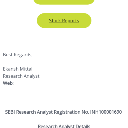
Stock Reports
Best Regards,
Ekansh Mittal
Research Analyst
Web:
https://www.
katalystwealth.com/
SEBI Research Analyst Registration No. INH100001690
Research Analyst Details