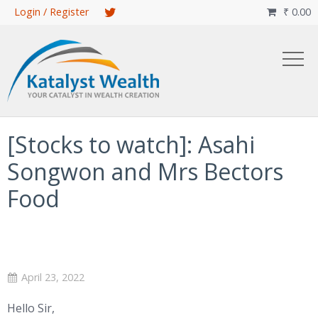
Skip
Login / Register
₹
0.00

to
main
content
[Stocks to watch]: Asahi
Songwon and Mrs Bectors
Food
April 23, 2022
Hello Sir,