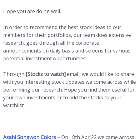
Hope you are doing well.
In order to recommend the best stock ideas to our
members for their portfolios, our team does extensive
research, goes through all the corporate
announcements on daily basis and screens for various
potential investment opportunities.
Through
[Stocks to watch]
email, we would like to share
with you interesting stock updates we come across while
performing our research. Hope you find them useful for
your own investments or to add the stocks to your
watchlist:
Asahi Songwon Colors
– On 18th Apr'22 we came across