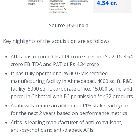
Source: BSE India
Key highlights of the acquisition are as follows:
Atlas has recorded Rs 119 crore sales in FY 22, Rs 8.64
crore EBITDA and PAT of Rs 4.34 crore
It has fully operational WHO GMP certified
manufacturing facility in Ahmedabad, 4000 sq. ft. R&D
facility, 5000 sq. ft. corporate office, 15,000 sq. m. land
parcel in Chhatral with EC permission for 32 products
Asahi will acquire an additional 11% stake each year
for the next 2 years based on performance metrics
Atlas is leading manufacturer of anti-convulsant,
anti-psychotic and anti-diabetic APIs