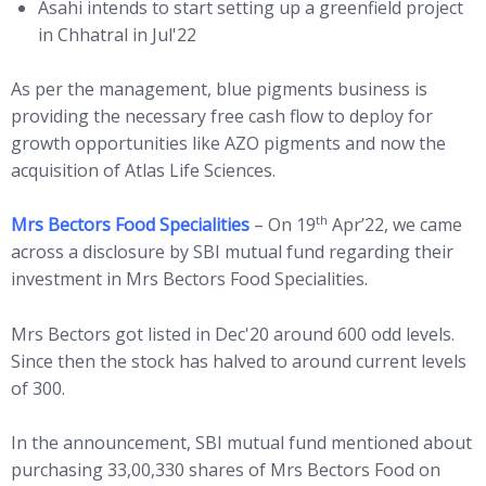
Asahi intends to start setting up a greenfield project
in Chhatral in Jul'22
As per the management, blue pigments business is
providing the necessary free cash flow to deploy for
growth opportunities like AZO pigments and now the
acquisition of Atlas Life Sciences.
th
Mrs Bectors Food Specialities
– On 19
Apr’22, we came
across a disclosure by SBI mutual fund regarding their
investment in Mrs Bectors Food Specialities.
Mrs Bectors got listed in Dec'20 around 600 odd levels.
Since then the stock has halved to around current levels
of 300.
In the announcement, SBI mutual fund mentioned about
purchasing 33,00,330 shares of Mrs Bectors Food on