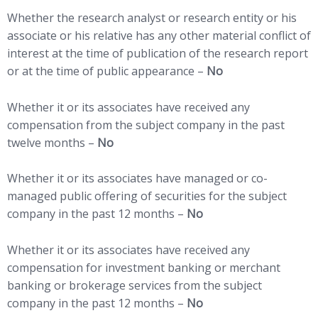
Whether the research analyst or research entity or his
associate or his relative has any other material conflict of
interest at the time of publication of the research report
or at the time of public appearance –
No
Whether it or its associates have received any
compensation from the subject company in the past
twelve months –
No
Whether it or its associates have managed or co-
managed public offering of securities for the subject
company in the past 12 months –
No
Whether it or its associates have received any
compensation for investment banking or merchant
banking or brokerage services from the subject
company in the past 12 months –
No