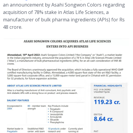
an announcement by Asahi Songwon Colors regarding
acquisition of 78% stake in Atlas Life Sciences, a
manufacturer of bulk pharma ingredients (APIs) for Rs
48 crore.