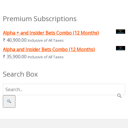
Premium Subscriptions
Alpha + and Insider Bets Combo (12 Months)
₹
40,900.00
Inclusive of All Taxes
Alpha and Insider Bets Combo (12 Months)
₹
35,900.00
Inclusive of All Taxes
Search Box
Search