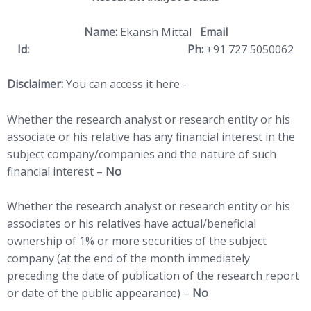
Name:
Ekansh Mittal
Email
Id:
ekansh@katalystwealth.com
Ph:
+91 727 5050062
Disclaimer:
You can access it here -
LINK
Whether the research analyst or research entity or his
associate or his relative has any financial interest in the
subject company/companies and the nature of such
financial interest –
No
Whether the research analyst or research entity or his
associates or his relatives have actual/beneficial
ownership of 1% or more securities of the subject
company (at the end of the month immediately
preceding the date of publication of the research report
or date of the public appearance) –
No