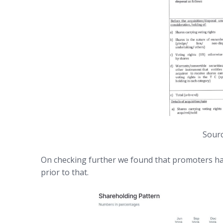
Sourc
On checking further we found that promoters hav
prior to that.