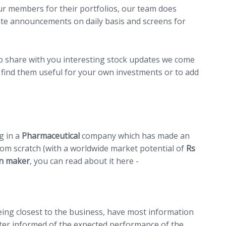
ur members for their portfolios, our team does
ate announcements on daily basis and screens for
to share with you interesting stock updates we come
find them useful for your own investments or to add
ng in a
Pharmaceutical
company which has made an
om scratch (with a worldwide market potential of
Rs
an maker
, you can read about it here -
LINK
eing closest to the business, have most information
ter informed of the expected performance of the