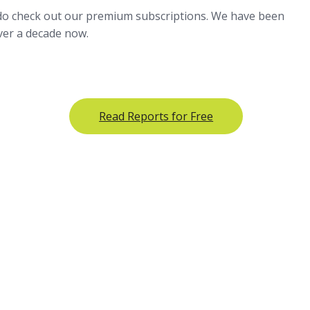
 do check out our premium subscriptions. We have been
over a decade now.
Read Reports for Free