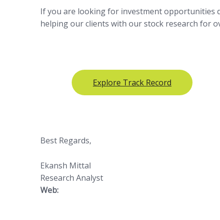
If you are looking for investment opportunities
helping our clients with our stock research for 
Explore Track Record
Best Regards,
Ekansh Mittal
Research Analyst
Web:
https://www.
katalystwealth.com/