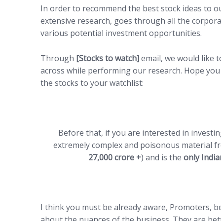
In order to recommend the best stock ideas to o
extensive research, goes through all the corpor
various potential investment opportunities.
Through
[Stocks to watch]
email, we would like 
across while performing our research. Hope you 
the stocks to your watchlist:
Before that, if you are interested in investi
extremely complex and poisonous material fr
27,000 crore +
) and is the
only Indi
I think you must be already aware, Promoters, b
about the nuances of the business. They are bet