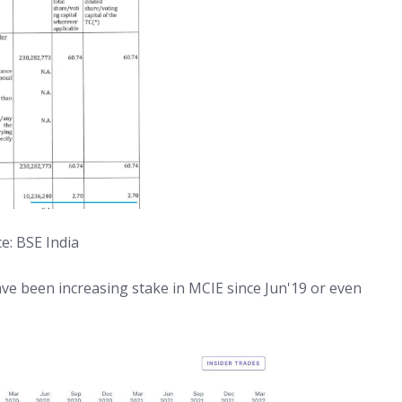
e: BSE India
e been increasing stake in MCIE since Jun'19 or even