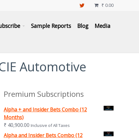
₹
0.00

ubscribe
Sample Reports
Blog
Media
 CIE Automotive
Premium Subscriptions
Alpha + and Insider Bets Combo (12
Months)
₹
40,900.00
Inclusive of All Taxes
Alpha and Insider Bets Combo (12