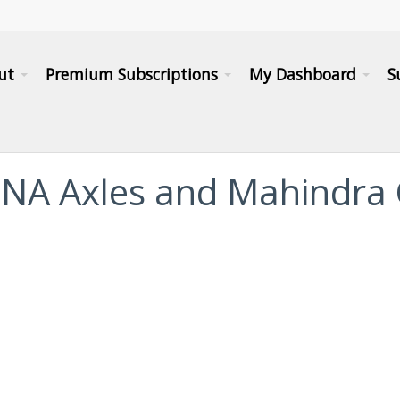
ut
Premium Subscriptions
My Dashboard
S
 GNA Axles and Mahindra