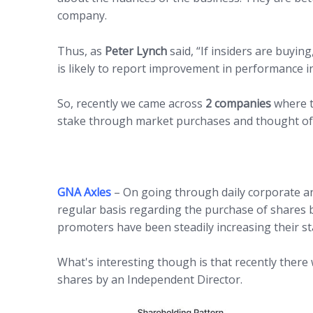
company.
Thus, as
Peter Lynch
said, “If insiders are buyi
is likely to report improvement in performance in
So, recently we came across
2 companies
where t
stake through market purchases and thought of
GNA Axles
– On going through daily corporate 
regular basis regarding the purchase of shares b
promoters have been steadily increasing their st
What's interesting though is that recently ther
shares by an Independent Director.