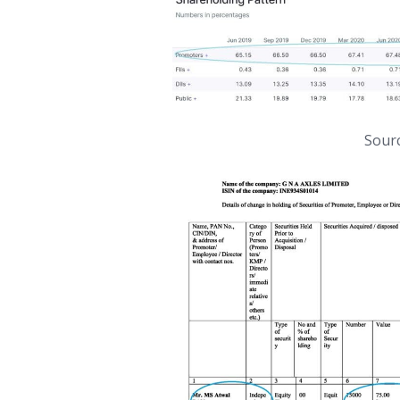
Sourc