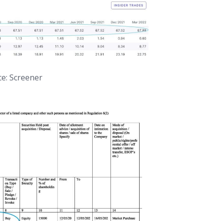
e: Screener