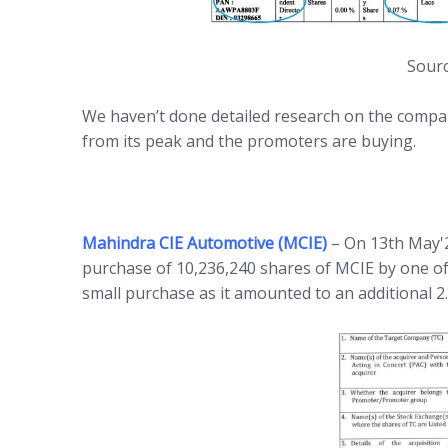
Sourc
We haven’t done detailed research on the compan
from its peak and the promoters are buying.
Mahindra CIE Automotive (MCIE)
– On 13th May'
purchase of 10,236,240 shares of MCIE by one of
small purchase as it amounted to an additional 2