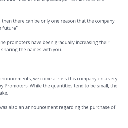
ng, then there can be only one reason that the company
 future”.
he promoters have been gradually increasing their
 sharing the names with you.
announcements, we come across this company on a very
y Promoters. While the quantities tend to be small, the
ake.
e was also an announcement regarding the purchase of