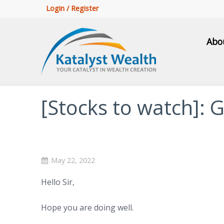
Login / Register
Abo
[Stocks to watch]:
May 22, 2022
Hello Sir,
Hope you are doing well.