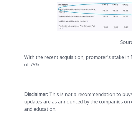
Sourc
With the recent acquisition, promoter's stake in
of 75%.
Disclaimer:
This is not a recommendation to buy
updates are as announced by the companies on 
and education.