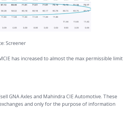
e: Screener
 MCIE has increased to almost the max permissible limit
/sell GNA Axles and Mahindra CIE Automotive. These
exchanges and only for the purpose of information