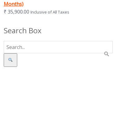
Months)
₹
35,900.00
Inclusive of All Taxes
Search Box
Search