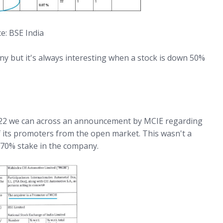
e: BSE India
y but it's always interesting when a stock is down 50%
22 we can across an announcement by MCIE regarding
 its promoters from the open market. This wasn't a
.70% stake in the company.