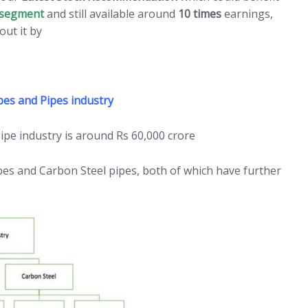
segment
and still available around
10 times
earnings,
out it by
Clicking HERE
bes and Pipes industry
pipe industry is around Rs 60,000 crore
 pipes and Carbon Steel pipes, both of which have further