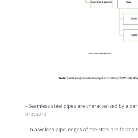
- Seamless steel pipes are characterized by a perf
pressure
- In a welded pipe, edges of the steel are forced