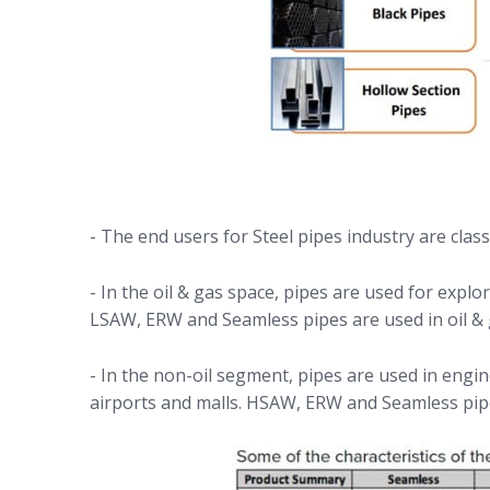
- The end users for Steel pipes industry are class
- In the oil & gas space, pipes are used for exp
LSAW, ERW and Seamless pipes are used in oil &
- In the non-oil segment, pipes are used in engi
airports and malls. HSAW, ERW and Seamless pip