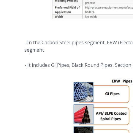
- In the Carbon Steel pipes segment, ERW (Electr
segment
- It includes GI Pipes, Black Round Pipes, Section