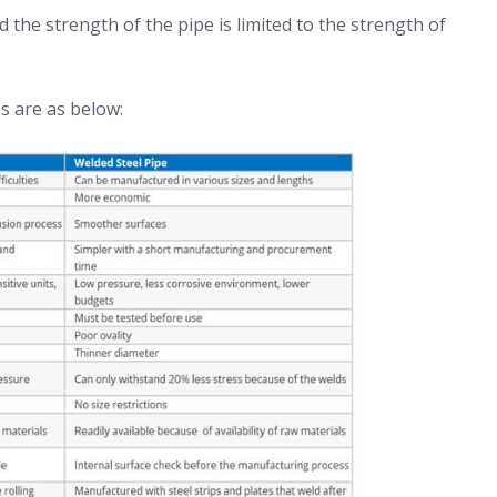
d the strength of the pipe is limited to the strength of
s are as below: