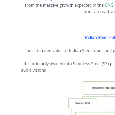
from the massive growth expected in the
CNG 
you can read ab
Indian Steel Tu
- The estimated value of Indian Steel tubes and 
- It is primarily divided into Stainless Steel (SS)
sub divisions