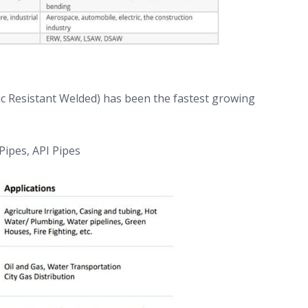
ic Resistant Welded) has been the fastest growing
 Pipes, API Pipes