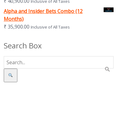
₹
40,900.00
Inclusive of All Taxes
Alpha and Insider Bets Combo (12
Months)
₹
35,900.00
Inclusive of All Taxes
Search Box
Search