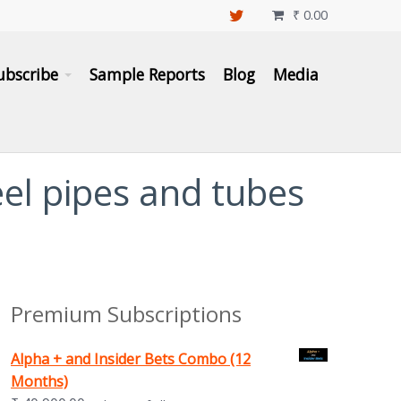
₹
0.00

ubscribe
Sample Reports
Blog
Media
eel pipes and tubes
Premium Subscriptions
Alpha + and Insider Bets Combo (12
Months)