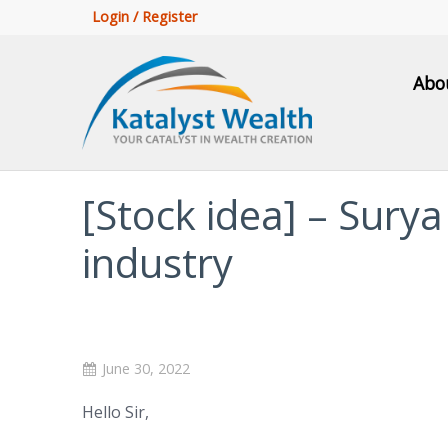
Login / Register
Abo
[Stock idea] – Sury
industry
June 30, 2022
Hello Sir,