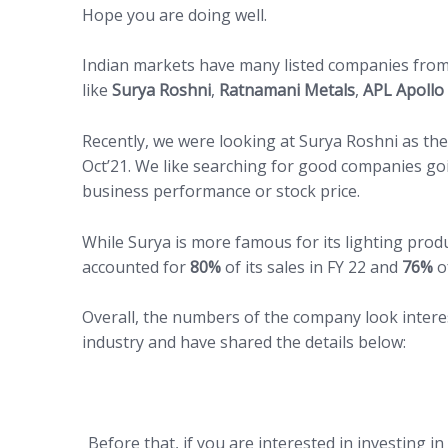
Hope you are doing well.
Indian markets have many listed companies from
like
Surya Roshni
,
Ratnamani Metals
,
APL Apollo
Recently, we were looking at Surya Roshni as the
Oct’21. We like searching for good companies go
business performance or stock price.
While Surya is more famous for its lighting prod
accounted for
80%
of its sales in FY 22 and
76%
of
Overall, the numbers of the company look intere
industry and have shared the details below:
Before that, if you are interested in investing i