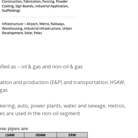
ified as – oil & gas and non-oil & gas
loration and production (E&P) and transportation. HSAW,
 gas
neering, auto, power plants, water and sewage, metros,
es are used in the non-oil segment