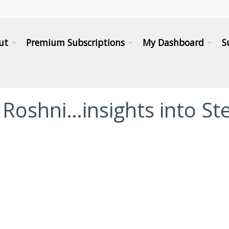
ut
Premium Subscriptions
My Dashboard
S
a Roshni…insights into St