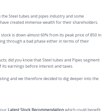
 the Steel tubes and pipes industry and some
have created immense wealth for their shareholders.
 stock is down almost 60% from its peak price of 850 in
ing through a bad phase either in terms of their
ucts; did you know that Steel tubes and Pipes segment
 its earnings before interest and taxes.
sting and we therefore decided to dig deeper into the
n our
Latest Stock Recommendation
which could benefit