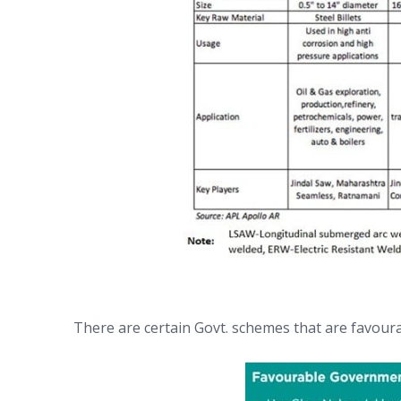
There are certain Govt. schemes that are favoura