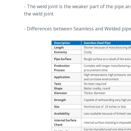
- The weld joint is the weaker part of the pipe an
the weld joint
- Differences between Seamless and Welded pipe