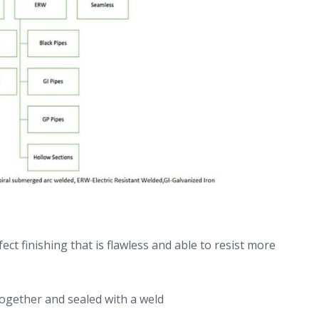
ect finishing that is flawless and able to resist more
 together and sealed with a weld