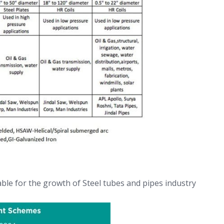
ble for the growth of Steel tubes and pipes industry