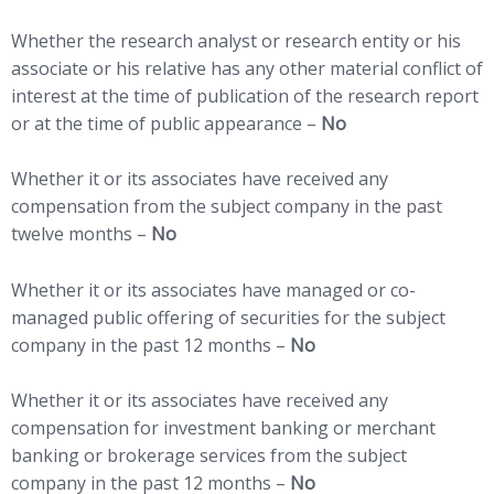
Whether the research analyst or research entity or his
associate or his relative has any other material conflict of
interest at the time of publication of the research report
or at the time of public appearance –
No
Whether it or its associates have received any
compensation from the subject company in the past
twelve months –
No
Whether it or its associates have managed or co-
managed public offering of securities for the subject
company in the past 12 months –
No
Whether it or its associates have received any
compensation for investment banking or merchant
banking or brokerage services from the subject
company in the past 12 months –
No