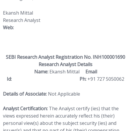
Ekansh Mittal
Research Analyst
Web:
https://www.katalystwealth.
com/
SEBI Research Analyst Registration No. INH100001690
Research Analyst Details
Name:
Ekansh Mittal
Email
Id:
ekansh@katalystwealth.com
Ph:
+91 727 5050062
Details of Associate:
Not Applicable
Analyst Certification:
The Analyst certify (ies) that the
views expressed herein accurately reflect his (their)
personal view(s) about the subject security (ies) and
issuer(s) and that no part of his (their) compensation