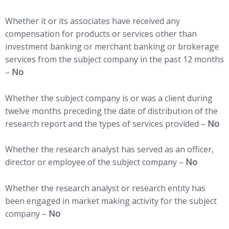
Whether it or its associates have received any
compensation for products or services other than
investment banking or merchant banking or brokerage
services from the subject company in the past 12 months
–
No
Whether the subject company is or was a client during
twelve months preceding the date of distribution of the
research report and the types of services provided –
No
Whether the research analyst has served as an officer,
director or employee of the subject company –
No
Whether the research analyst or research entity has
been engaged in market making activity for the subject
company –
No