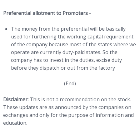
Preferential allotment to Promoters
-
The money from the preferential will be basically
used for furthering the working capital requirement
of the company because most of the states where we
operate are currently duty-paid states. So the
company has to invest in the duties, excise duty
before they dispatch or out from the factory
(End)
Disclaimer:
This is not a recommendation on the stock.
These updates are as announced by the companies on
exchanges and only for the purpose of information and
education.