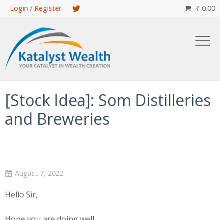
Skip
Login / Register
₹
0.00

to
main
content
[Stock Idea]: Som Distilleries
and Breweries
August 7, 2022
Hello Sir,
Hope you are doing well.