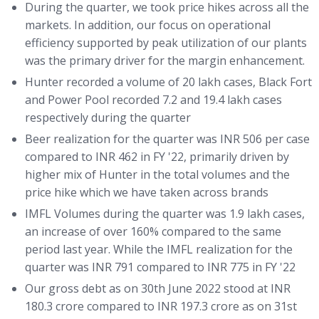
During the quarter, we took price hikes across all the
markets. In addition, our focus on operational
efficiency supported by peak utilization of our plants
was the primary driver for the margin enhancement.
Hunter recorded a volume of 20 lakh cases, Black Fort
and Power Pool recorded 7.2 and 19.4 lakh cases
respectively during the quarter
Beer realization for the quarter was INR 506 per case
compared to INR 462 in FY '22, primarily driven by
higher mix of Hunter in the total volumes and the
price hike which we have taken across brands
IMFL Volumes during the quarter was 1.9 lakh cases,
an increase of over 160% compared to the same
period last year. While the IMFL realization for the
quarter was INR 791 compared to INR 775 in FY '22
Our gross debt as on 30th June 2022 stood at INR
180.3 crore compared to INR 197.3 crore as on 31st