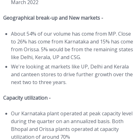
March 2022
Geographical break-up and New markets -
About 54% of our volume has come from MP. Close
to 26% has come from Karnataka and 15% has come
from Orissa. 5% would be from the remaining states
like Delhi, Kerala, UP and CSG.
We're looking at markets like UP, Delhi and Kerala
and canteen stores to drive further growth over the
next two to three years.
Capacity utilization -
Our Karnataka plant operated at peak capacity level
during the quarter on an annualized basis. Both
Bhopal and Orissa plants operated at capacity
utilization of around 70%