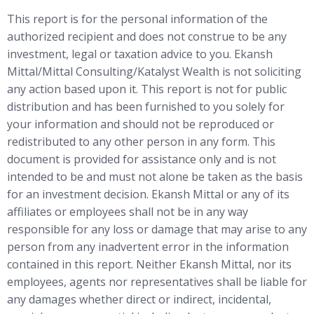
This report is for the personal information of the
authorized recipient and does not construe to be any
investment, legal or taxation advice to you. Ekansh
Mittal/Mittal Consulting/Katalyst Wealth is not soliciting
any action based upon it. This report is not for public
distribution and has been furnished to you solely for
your information and should not be reproduced or
redistributed to any other person in any form. This
document is provided for assistance only and is not
intended to be and must not alone be taken as the basis
for an investment decision. Ekansh Mittal or any of its
affiliates or employees shall not be in any way
responsible for any loss or damage that may arise to any
person from any inadvertent error in the information
contained in this report. Neither Ekansh Mittal, nor its
employees, agents nor representatives shall be liable for
any damages whether direct or indirect, incidental,