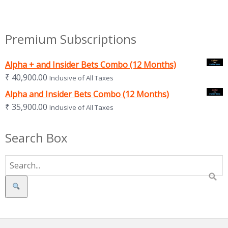
Premium Subscriptions
Alpha + and Insider Bets Combo (12 Months)
₹
40,900.00
Inclusive of All Taxes
Alpha and Insider Bets Combo (12 Months)
₹
35,900.00
Inclusive of All Taxes
Search Box
Search