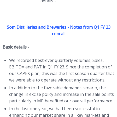
details -
click HERE
Som Distilleries and Breweries - Notes from Q1 FY 23
concall
Basic details -
We recorded best-ever quarterly volumes, Sales,
EBITDA and PAT in Q1 FY 23. Since the completion of
our CAPEX plan, this was the first season quarter that
we were able to operate without any restrictions.
In addition to the favorable demand scenario, the
change in excise policy and increase in the sale points
particularly in MP benefited our overall performance.
In the last one year, we had been successful in
enhancing our market share in all key markets and