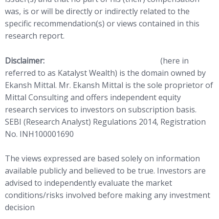
was, is or will be directly or indirectly related to the
specific recommendation(s) or views contained in this
research report.
Disclaimer:
http://www.
katalystwealth.com
(here in
referred to as Katalyst Wealth) is the domain owned by
Ekansh Mittal. Mr. Ekansh Mittal is the sole proprietor of
Mittal Consulting and offers independent equity
research services to investors on subscription basis.
SEBI (Research Analyst) Regulations 2014, Registration
No. INH100001690
The views expressed are based solely on information
available publicly and believed to be true. Investors are
advised to independently evaluate the market
conditions/risks involved before making any investment
decision