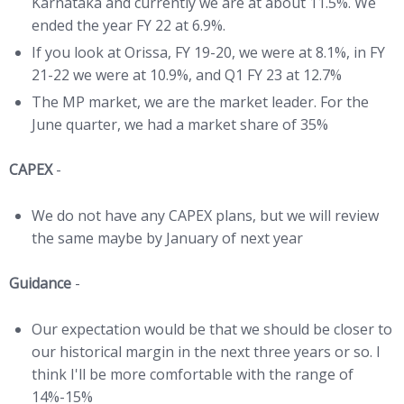
Karnataka and currently we are at about 11.5%. We
ended the year FY 22 at 6.9%.
If you look at Orissa, FY 19-20, we were at 8.1%, in FY
21-22 we were at 10.9%, and Q1 FY 23 at 12.7%
The MP market, we are the market leader. For the
June quarter, we had a market share of 35%
CAPEX
-
We do not have any CAPEX plans, but we will review
the same maybe by January of next year
Guidance
-
Our expectation would be that we should be closer to
our historical margin in the next three years or so. I
think I'll be more comfortable with the range of
14%-15%