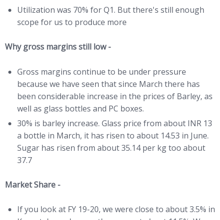
Utilization was 70% for Q1. But there's still enough
scope for us to produce more
Why gross margins still low -
Gross margins continue to be under pressure
because we have seen that since March there has
been considerable increase in the prices of Barley, as
well as glass bottles and PC boxes.
30% is barley increase. Glass price from about INR 13
a bottle in March, it has risen to about 14.53 in June.
Sugar has risen from about 35.14 per kg too about
37.7
Market Share -
If you look at FY 19-20, we were close to about 3.5% in