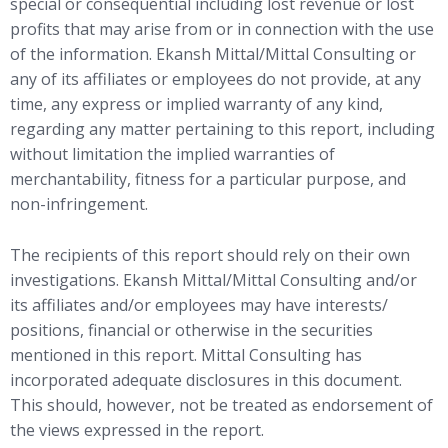
special or consequential including lost revenue or lost
profits that may arise from or in connection with the use
of the information. Ekansh Mittal/Mittal Consulting or
any of its affiliates or employees do not provide, at any
time, any express or implied warranty of any kind,
regarding any matter pertaining to this report, including
without limitation the implied warranties of
merchantability, fitness for a particular purpose, and
non-infringement.
The recipients of this report should rely on their own
investigations. Ekansh Mittal/Mittal Consulting and/or
its affiliates and/or employees may have interests/
positions, financial or otherwise in the securities
mentioned in this report. Mittal Consulting has
incorporated adequate disclosures in this document.
This should, however, not be treated as endorsement of
the views expressed in the report.