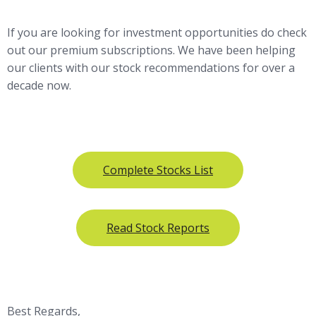
If you are looking for investment opportunities do check
out our premium subscriptions. We have been helping
our clients with our stock recommendations for over a
decade now.
Complete Stocks List
Read Stock Reports
Best Regards,