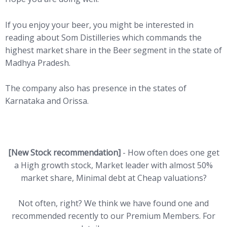
If you enjoy your beer, you might be interested in
reading about Som Distilleries which commands the
highest market share in the Beer segment in the state of
Madhya Pradesh.
The company also has presence in the states of
Karnataka and Orissa.
[New Stock recommendation]
- How often does one get
a High growth stock, Market leader with almost 50%
market share, Minimal debt at Cheap valuations?
Not often, right? We think we have found one and
recommended recently to our Premium Members. For