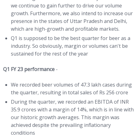
we continue to gain further to drive our volume
growth. Furthermore, we also intend to increase our
presence in the states of Uttar Pradesh and Delhi,
which are high-growth and profitable markets.
Q1 is supposed to be the best quarter for beer as a
industry. So obviously, margin or volumes can't be
sustained for the rest of the year
Q1 FY 23 performance
-
We recorded beer volumes of 47.3 lakh cases during
the quarter, resulting in total sales of Rs 256 crore
During the quarter, we recorded an EBITDA of INR
35.9 crores with a margin of 14%, which is in line with
our historic growth averages. This margin was
achieved despite the prevailing inflationary
conditions