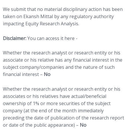
We submit that no material disciplinary action has been
taken on Ekansh Mittal by any regulatory authority
impacting Equity Research Analysis.
Disclaimer:
You can access it here -
LINK
Whether the research analyst or research entity or his
associate or his relative has any financial interest in the
subject company/companies and the nature of such
financial interest –
No
Whether the research analyst or research entity or his
associates or his relatives have actual/beneficial
ownership of 1% or more securities of the subject
company (at the end of the month immediately
preceding the date of publication of the research report
or date of the public appearance) –
No