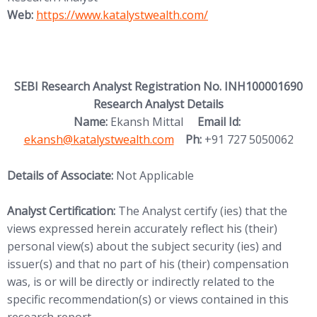
(opens in new tab)
Web:
https://www.katalystwealth.
com/
SEBI Research Analyst Registration No. INH100001690
Research Analyst Details
(opens in new
Name:
Ekansh Mittal
Email Id:
ekansh@katalystwealth.com
Ph:
+91 727 5050062
Details of Associate:
Not Applicable
Analyst Certification:
The Analyst certify (ies) that the
views expressed herein accurately reflect his (their)
personal view(s) about the subject security (ies) and
issuer(s) and that no part of his (their) compensation
was, is or will be directly or indirectly related to the
specific recommendation(s) or views contained in this