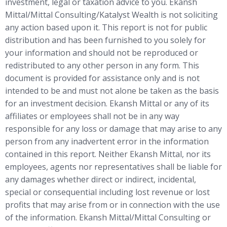
investment, legal or taxation advice to you. Ekansh
Mittal/Mittal Consulting/Katalyst Wealth is not soliciting
any action based upon it. This report is not for public
distribution and has been furnished to you solely for
your information and should not be reproduced or
redistributed to any other person in any form. This
document is provided for assistance only and is not
intended to be and must not alone be taken as the basis
for an investment decision. Ekansh Mittal or any of its
affiliates or employees shall not be in any way
responsible for any loss or damage that may arise to any
person from any inadvertent error in the information
contained in this report. Neither Ekansh Mittal, nor its
employees, agents nor representatives shall be liable for
any damages whether direct or indirect, incidental,
special or consequential including lost revenue or lost
profits that may arise from or in connection with the use
of the information. Ekansh Mittal/Mittal Consulting or