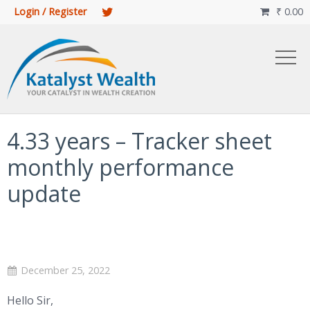
Login / Register
₹
0.00

4.33 years – Tracker sheet
monthly performance
update
December 25, 2022
Hello Sir,