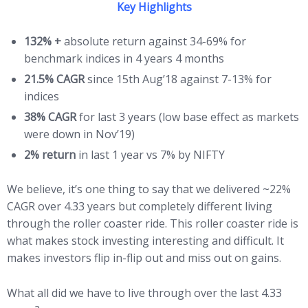
Key Highlights
132% +
absolute return against 34-69% for
benchmark indices in 4 years 4 months
21.5% CAGR
since 15th Aug’18 against 7-13% for
indices
38% CAGR
for last 3 years (low base effect as markets
were down in Nov’19)
2% return
in last 1 year vs 7% by NIFTY
We believe, it’s one thing to say that we delivered ~22%
CAGR over 4.33 years but completely different living
through the roller coaster ride. This roller coaster ride is
what makes stock investing interesting and difficult. It
makes investors flip in-flip out and miss out on gains.
What all did we have to live through over the last 4.33