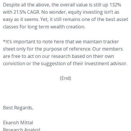
Despite all the above, the overall value is still up 132%
with 21.5% CAGR. No wonder, equity investing isn’t as
easy as it seems. Yet, it still remains one of the best asset
classes for long term wealth creation.
*It’s important to note here that we maintain tracker
sheet only for the purpose of reference. Our members
are free to act on our research based on their own
conviction or the suggestion of their investment advisor.
(End)
Best Regards,
Ekansh Mittal
Research Analyst