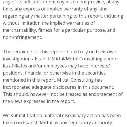
any of its affiliates or employees do not provide, at any
time, any express or implied warranty of any kind,
regarding any matter pertaining to this report, including
without limitation the implied warranties of
merchantability, fitness for a particular purpose, and
non-infringement.
The recipients of this report should rely on their own
investigations. Ekansh Mittal/Mittal Consulting and/or
its affiliates and/or employees may have interests/
positions, financial or otherwise in the securities
mentioned in this report. Mittal Consulting has
incorporated adequate disclosures in this document.
This should, however, not be treated as endorsement of
the views expressed in the report.
We submit that no material disciplinary action has been
taken on Ekansh Mittal by any regulatory authority