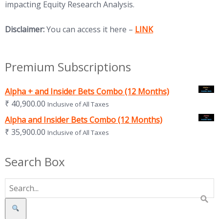
impacting Equity Research Analysis.
(opens in new tab)
Disclaimer:
You can access it here –
LINK
Premium Subscriptions
Alpha + and Insider Bets Combo (12 Months)
₹
40,900.00
Inclusive of All Taxes
Alpha and Insider Bets Combo (12 Months)
₹
35,900.00
Inclusive of All Taxes
Search Box
Search