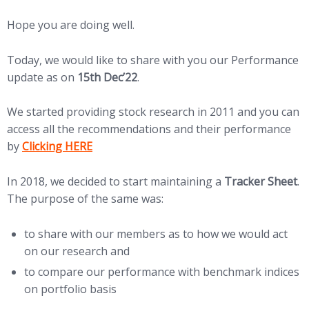
Hope you are doing well.
Today, we would like to share with you our Performance
update as on
15th Dec’22
.
We started providing stock research in 2011 and you can
access all the recommendations and their performance
(opens in new tab)
by
Clicking HERE
In 2018, we decided to start maintaining a
Tracker Sheet
.
The purpose of the same was:
to share with our members as to how we would act
on our research and
to compare our performance with benchmark indices
on portfolio basis