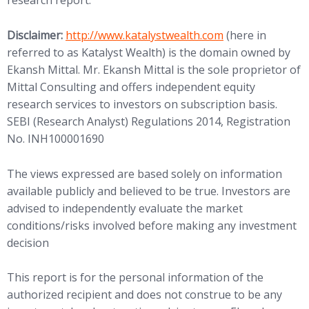
research report.
(opens in new tab)
Disclaimer:
http://www.
katalystwealth.com
(here in
referred to as Katalyst Wealth) is the domain owned by
Ekansh Mittal. Mr. Ekansh Mittal is the sole proprietor of
Mittal Consulting and offers independent equity
research services to investors on subscription basis.
SEBI (Research Analyst) Regulations 2014, Registration
No. INH100001690
The views expressed are based solely on information
available publicly and believed to be true. Investors are
advised to independently evaluate the market
conditions/risks involved before making any investment
decision
This report is for the personal information of the
authorized recipient and does not construe to be any