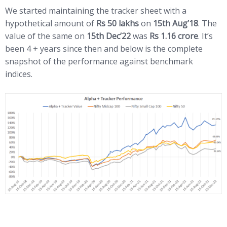
We started maintaining the tracker sheet with a
hypothetical amount of
Rs 50 lakhs
on
15th Aug’18
. The
value of the same on
15th Dec’22
was
Rs 1.16 crore
. It’s
been 4 + years since then and below is the complete
snapshot of the performance against benchmark
indices.