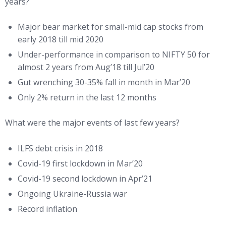
years?
Major bear market for small-mid cap stocks from
early 2018 till mid 2020
Under-performance in comparison to NIFTY 50 for
almost 2 years from Aug’18 till Jul’20
Gut wrenching 30-35% fall in month in Mar’20
Only 2% return in the last 12 months
What were the major events of last few years?
ILFS debt crisis in 2018
Covid-19 first lockdown in Mar’20
Covid-19 second lockdown in Apr’21
Ongoing Ukraine-Russia war
Record inflation