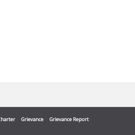
Charter
Grievance
Grievance Report