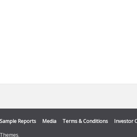
 tab)
Sample Reports
Media
Terms & Conditions
Investor 
Themes
.