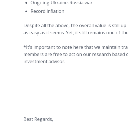
Ongoing Ukraine-Russia war
Record inflation
Despite all the above, the overall value is still up
as easy as it seems. Yet, it still remains one of t
*It’s important to note here that we maintain tr
members are free to act on our research based o
investment advisor.
Best Regards,