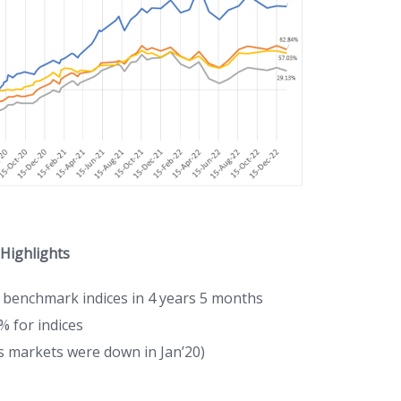
 Highlights
 benchmark indices in 4 years 5 months
% for indices
as markets were down in Jan’20)