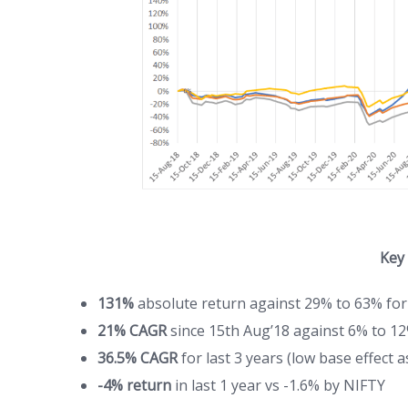
Key
131%
absolute return against 29% to 63% for
21% CAGR
since 15th Aug’18 against 6% to 12
36.5% CAGR
for last 3 years (low base effect 
-4% return
in last 1 year vs -1.6% by NIFTY