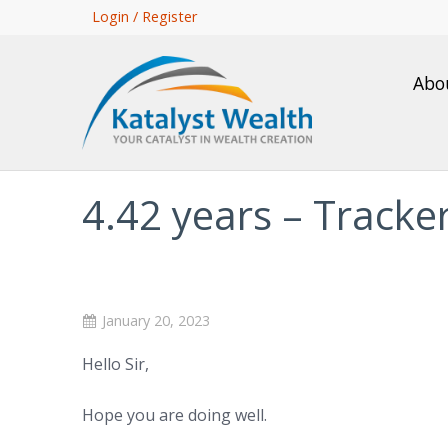
Skip
Login / Register
to
main
Abo
content
4.42 years – Track
January 20, 2023
Hello Sir,
Hope you are doing well.