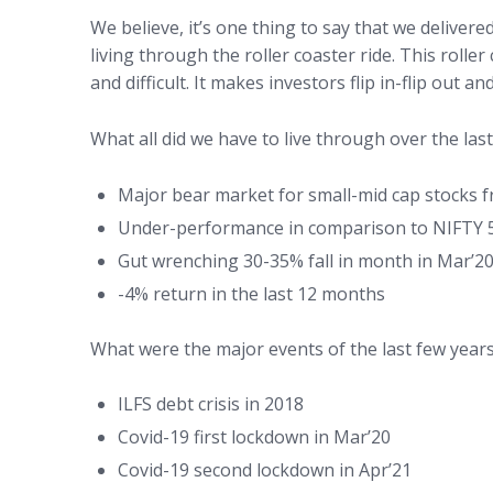
We believe, it’s one thing to say that we deliver
living through the roller coaster ride. This rolle
and difficult. It makes investors flip in-flip out a
What all did we have to live through over the last
Major bear market for small-mid cap stocks fr
Under-performance in comparison to NIFTY 50 
Gut wrenching 30-35% fall in month in Mar’2
-4% return in the last 12 months
What were the major events of the last few year
ILFS debt crisis in 2018
Covid-19 first lockdown in Mar’20
Covid-19 second lockdown in Apr’21