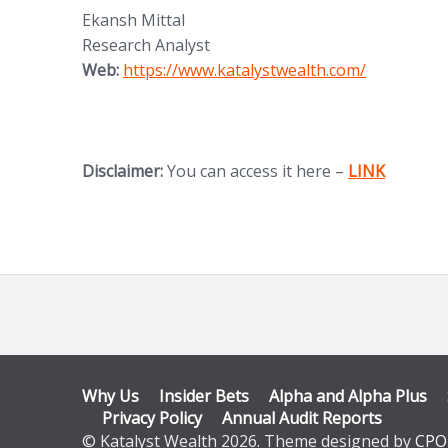
Ekansh Mittal
Research Analyst
(opens in new tab)
Web:
https://www.katalystwealth.
com/
(opens in new
Disclaimer:
You can access it here –
LINK
Why Us
Insider Bets
Alpha and Alpha Plus
Privacy Policy
Annual Audit Reports
© Katalyst Wealth 2026. Theme designed by
CPO