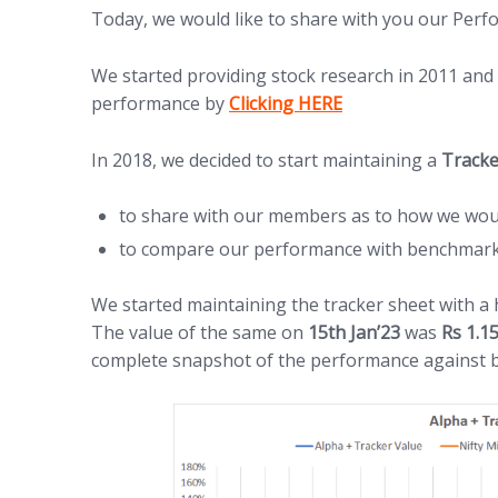
Today, we would like to share with you our Per
We started providing stock research in 2011 and
(opens in new tab)
performance by
Clicking HERE
In 2018, we decided to start maintaining a
Tracke
to share with our members as to how we wou
to compare our performance with benchmark i
We started maintaining the tracker sheet with a
The value of the same on
15th Jan’23
was
Rs 1.1
complete snapshot of the performance against 