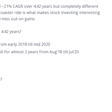
ed ~21% CAGR over 4.42 years but completely different
r coaster ride is what makes stock investing interesting
nd miss out on gains.
 4.42 years?
om early 2018 till mid 2020
for almost 2 years from Aug’18 till Jul’20
0
s?