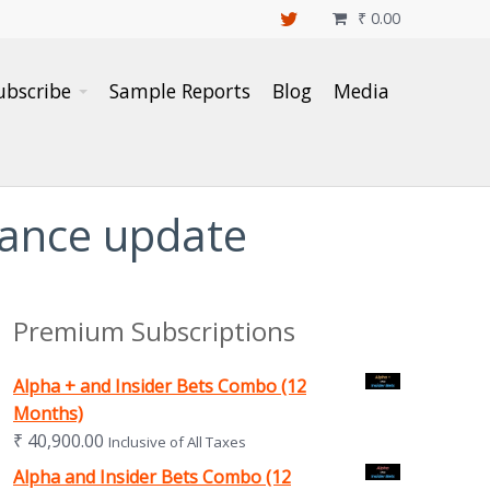
₹
0.00

ubscribe
Sample Reports
Blog
Media
mance update
Premium Subscriptions
Alpha + and Insider Bets Combo (12
Months)
₹
40,900.00
Inclusive of All Taxes
Alpha and Insider Bets Combo (12