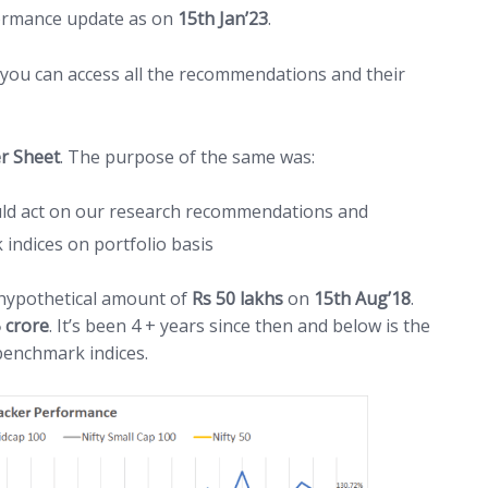
formance update as on
15th Jan’23
.
 you can access all the recommendations and their
r Sheet
. The purpose of the same was:
ld act on our research recommendations and
ndices on portfolio basis
 hypothetical amount of
Rs 50 lakhs
on
15th Aug’18
.
5 crore
. It’s been 4 + years since then and below is the
benchmark indices.