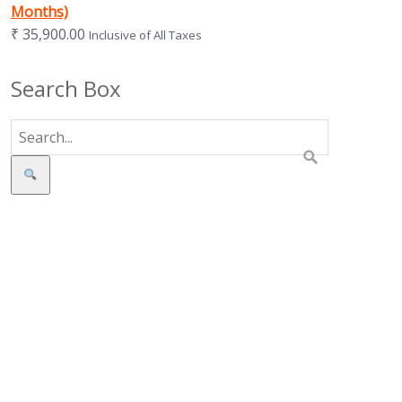
Months)
₹
35,900.00
Inclusive of All Taxes
Search Box
Search