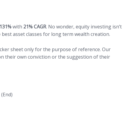
131%
with
21% CAGR
. No wonder, equity investing isn’t
he best asset classes for long term wealth creation.
acker sheet only for the purpose of reference. Our
n their own conviction or the suggestion of their
(End)