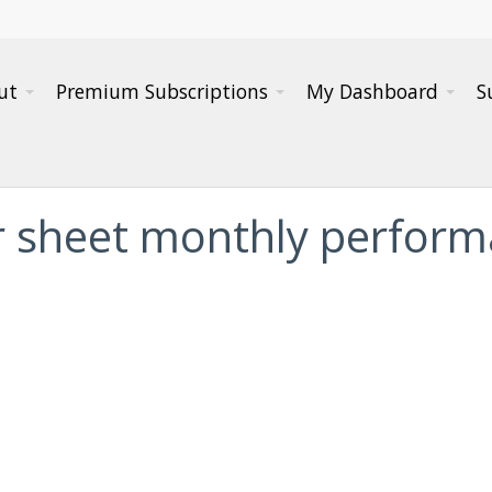
ut
Premium Subscriptions
My Dashboard
S
er sheet monthly perfor