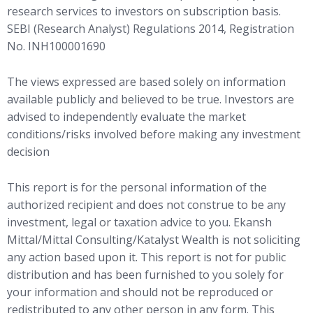
research services to investors on subscription basis.
SEBI (Research Analyst) Regulations 2014, Registration
No. INH100001690
The views expressed are based solely on information
available publicly and believed to be true. Investors are
advised to independently evaluate the market
conditions/risks involved before making any investment
decision
This report is for the personal information of the
authorized recipient and does not construe to be any
investment, legal or taxation advice to you. Ekansh
Mittal/Mittal Consulting/Katalyst Wealth is not soliciting
any action based upon it. This report is not for public
distribution and has been furnished to you solely for
your information and should not be reproduced or
redistributed to any other person in any form. This