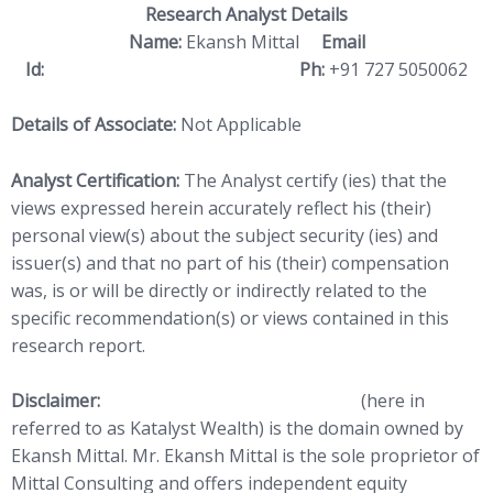
Research Analyst Details
Name:
Ekansh Mittal
Email
Id:
ekansh@katalystwealth.com
Ph:
+91 727 5050062
Details of Associate:
Not Applicable
Analyst Certification:
The Analyst certify (ies) that the
views expressed herein accurately reflect his (their)
personal view(s) about the subject security (ies) and
issuer(s) and that no part of his (their) compensation
was, is or will be directly or indirectly related to the
specific recommendation(s) or views contained in this
research report.
Disclaimer:
http://www.
katalystwealth.com
(here in
referred to as Katalyst Wealth) is the domain owned by
Ekansh Mittal. Mr. Ekansh Mittal is the sole proprietor of
Mittal Consulting and offers independent equity