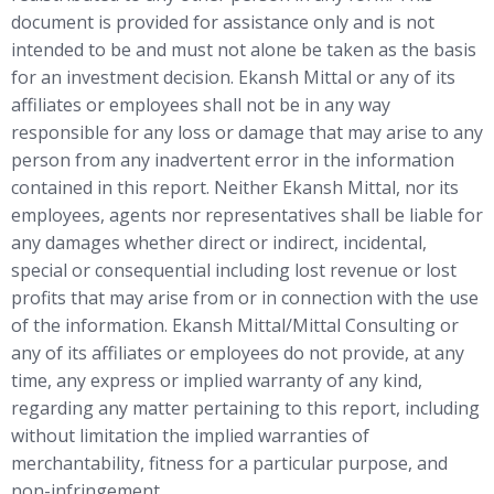
document is provided for assistance only and is not
intended to be and must not alone be taken as the basis
for an investment decision. Ekansh Mittal or any of its
affiliates or employees shall not be in any way
responsible for any loss or damage that may arise to any
person from any inadvertent error in the information
contained in this report. Neither Ekansh Mittal, nor its
employees, agents nor representatives shall be liable for
any damages whether direct or indirect, incidental,
special or consequential including lost revenue or lost
profits that may arise from or in connection with the use
of the information. Ekansh Mittal/Mittal Consulting or
any of its affiliates or employees do not provide, at any
time, any express or implied warranty of any kind,
regarding any matter pertaining to this report, including
without limitation the implied warranties of
merchantability, fitness for a particular purpose, and
non-infringement.