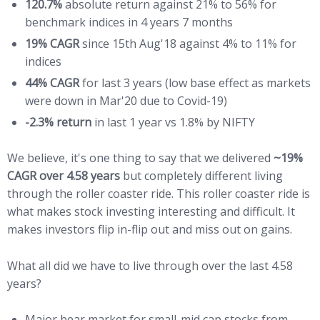
120.7
%
absolute return against 21% to 56% for
benchmark indices in 4 years 7 months
19% CAGR
since 15th Aug'18 against 4% to 11% for
indices
44% CAGR
for last 3 years (low base effect as markets
were down in Mar'20 due to Covid-19)
-2.3% return
in last 1 year vs 1.8% by NIFTY
We believe, it's one thing to say that we delivered
~19%
CAGR over 4.58 years
but completely different living
through the roller coaster ride. This roller coaster ride is
what makes stock investing interesting and difficult. It
makes investors flip in-flip out and miss out on gains.
What all did we have to live through over the last 4.58
years?
Major bear market for small-mid cap stocks from