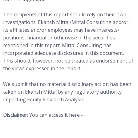
The recipients of this report should rely on their own
investigations. Ekansh Mittal/Mittal Consulting and/or
its affiliates and/or employees may have interests/
positions, financial or otherwise in the securities
mentioned in this report. Mittal Consulting has
incorporated adequate disclosures in this document.
This should, however, not be treated as endorsement of
the views expressed in the report.
We submit that no material disciplinary action has been
taken on Ekansh Mittal by any regulatory authority
impacting Equity Research Analysis.
Disclaimer:
You can access it here -
LINK