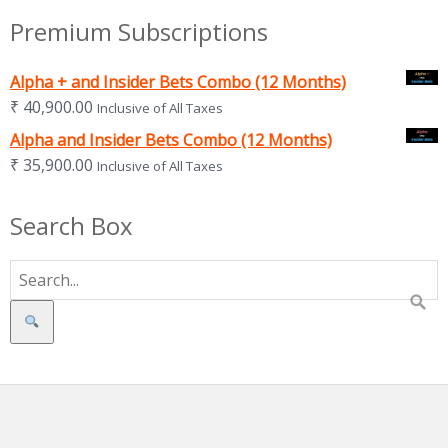
Premium Subscriptions
Alpha + and Insider Bets Combo (12 Months)
₹
40,900.00
Inclusive of All Taxes
Alpha and Insider Bets Combo (12 Months)
₹
35,900.00
Inclusive of All Taxes
Search Box
Search