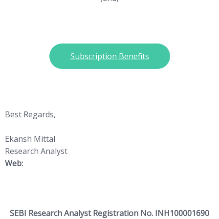
Subscription Benefits
Best Regards,
Ekansh Mittal
Research Analyst
Web:
https://www.katalystwealth.
com/
SEBI Research Analyst Registration No. INH100001690