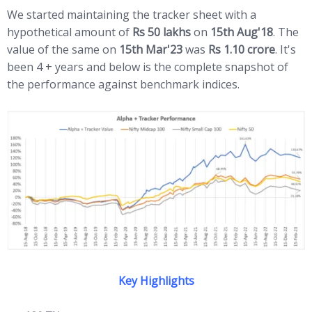
We started maintaining the tracker sheet with a
hypothetical amount of
Rs 50 lakhs
on
15th Aug'18
. The
value of the same on
15th Mar'23
was
Rs 1.10 crore
. It's
been 4 + years and below is the complete snapshot of
the performance against benchmark indices.
Key Highlights