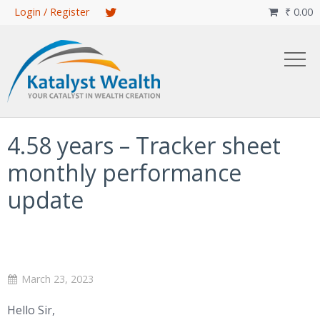
Skip
Login / Register
₹
0.00

to
main
content
4.58 years – Tracker sheet
monthly performance
update
March 23, 2023
Hello Sir,