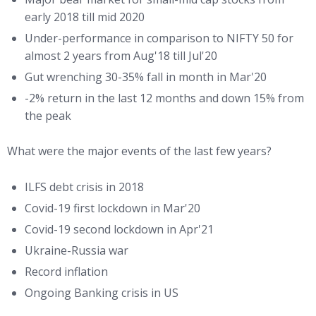
early 2018 till mid 2020
Under-performance in comparison to NIFTY 50 for
almost 2 years from Aug'18 till Jul'20
Gut wrenching 30-35% fall in month in Mar'20
-2% return in the last 12 months and down 15% from
the peak
What were the major events of the last few years?
ILFS debt crisis in 2018
Covid-19 first lockdown in Mar'20
Covid-19 second lockdown in Apr'21
Ukraine-Russia war
Record inflation
Ongoing Banking crisis in US