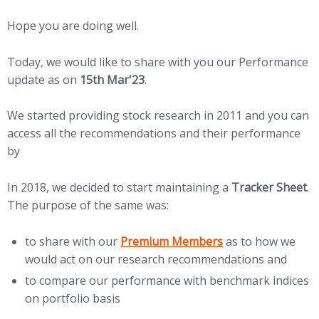
Hope you are doing well.
Today, we would like to share with you our Performance
update as on
15th Mar'23
.
We started providing stock research in 2011 and you can
access all the recommendations and their performance
by
Clicking HERE
In 2018, we decided to start maintaining a
Tracker Sheet
.
The purpose of the same was:
to share with our
Premium Members
as to how we
would act on our research recommendations and
to compare our performance with benchmark indices
on portfolio basis