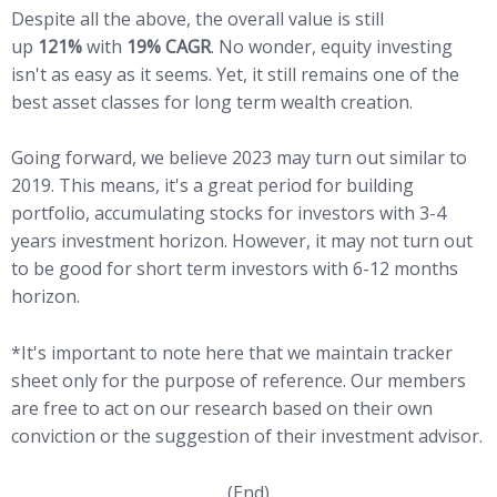
Despite all the above, the overall value is still
up
121%
with
19% CAGR
. No wonder, equity investing
isn't as easy as it seems. Yet, it still remains one of the
best asset classes for long term wealth creation.
Going forward, we believe 2023 may turn out similar to
2019. This means, it's a great period for building
portfolio, accumulating stocks for investors with 3-4
years investment horizon. However, it may not turn out
to be good for short term investors with 6-12 months
horizon.
*It's important to note here that we maintain tracker
sheet only for the purpose of reference. Our members
are free to act on our research based on their own
conviction or the suggestion of their investment advisor.
(End)