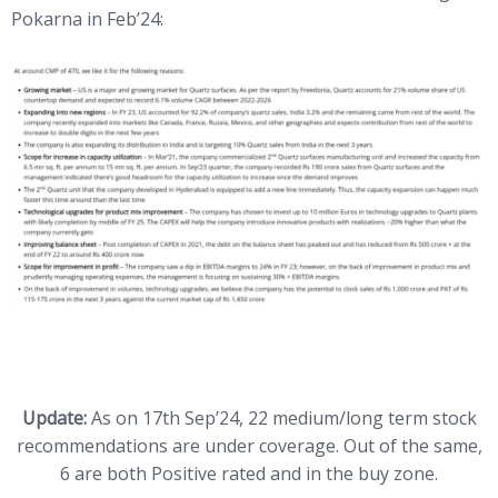
Pokarna in Feb’24:
Update:
As on 17th Sep’24, 22 medium/long term stock
recommendations are under coverage. Out of the same,
6 are both Positive rated and in the buy zone.