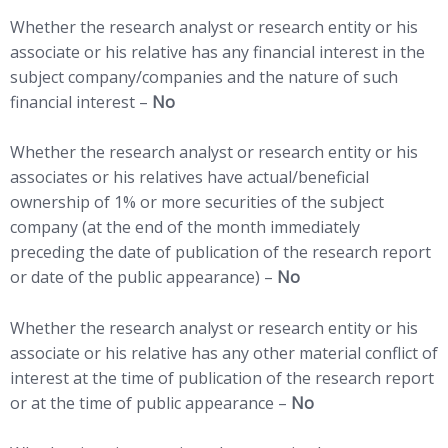
Whether the research analyst or research entity or his
associate or his relative has any financial interest in the
subject company/companies and the nature of such
financial interest –
No
Whether the research analyst or research entity or his
associates or his relatives have actual/beneficial
ownership of 1% or more securities of the subject
company (at the end of the month immediately
preceding the date of publication of the research report
or date of the public appearance) –
No
Whether the research analyst or research entity or his
associate or his relative has any other material conflict of
interest at the time of publication of the research report
or at the time of public appearance –
No