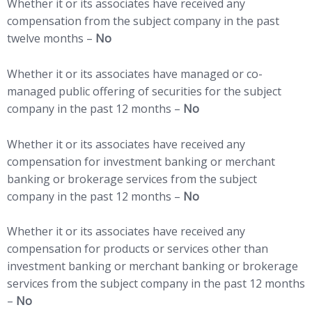
Whether it or its associates have received any
compensation from the subject company in the past
twelve months –
No
Whether it or its associates have managed or co-
managed public offering of securities for the subject
company in the past 12 months –
No
Whether it or its associates have received any
compensation for investment banking or merchant
banking or brokerage services from the subject
company in the past 12 months –
No
Whether it or its associates have received any
compensation for products or services other than
investment banking or merchant banking or brokerage
services from the subject company in the past 12 months
–
No