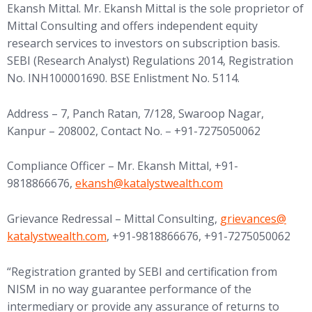
Ekansh Mittal. Mr. Ekansh Mittal is the sole proprietor of
Mittal Consulting and offers independent equity
research services to investors on subscription basis.
SEBI (Research Analyst) Regulations 2014, Registration
No. INH100001690. BSE Enlistment No. 5114.
Address – 7, Panch Ratan, 7/128, Swaroop Nagar,
Kanpur – 208002, Contact No. – +91-7275050062
Compliance Officer – Mr. Ekansh Mittal, +91-
(opens in new tab)
9818866676,
ekansh@
katalystwealth.com
(opens in new tab
Grievance Redressal – Mittal Consulting,
grievances@
katalystwealth.com
, +91-9818866676, +91-7275050062
“Registration granted by SEBI and certification from
NISM in no way guarantee performance of the
intermediary or provide any assurance of returns to