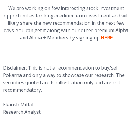
We are working on few interesting stock investment
opportunities for long-medium term investment and will
likely share the new recommendation in the next few
days. You can get it along with our other premium
Alpha
(opens in new
and Alpha + Members
by signing up
HERE
Disclaimer:
This is not a recommendation to buy/sell
Pokarna and only a way to showcase our research. The
securities quoted are for illustration only and are not
recommendatory.
Ekansh Mittal
Research Analyst