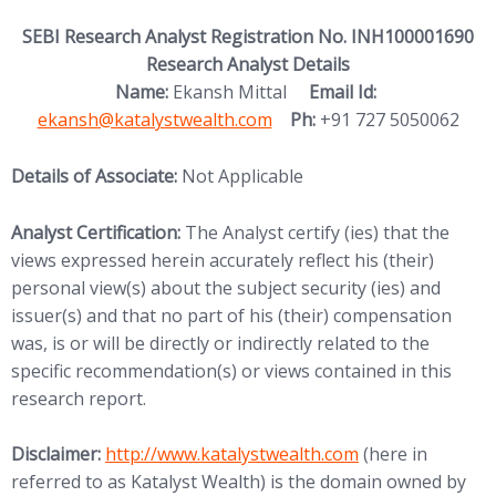
SEBI Research Analyst Registration No. INH100001690
Research Analyst Details
(opens in new
Name:
Ekansh Mittal
Email Id:
ekansh@katalystwealth.com
Ph:
+91 727 5050062
Details of Associate:
Not Applicable
Analyst Certification:
The Analyst certify (ies) that the
views expressed herein accurately reflect his (their)
personal view(s) about the subject security (ies) and
issuer(s) and that no part of his (their) compensation
was, is or will be directly or indirectly related to the
specific recommendation(s) or views contained in this
research report.
(opens in new tab)
Disclaimer:
http://www.
katalystwealth.com
(here in
referred to as Katalyst Wealth) is the domain owned by