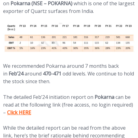
on
Pokarna (NSE – POKARNA)
which is one of the largest
exporter of Quartz surfaces from India.
We recommended Pokarna around 7 months back
in
Feb’24
around
470-471
odd levels. We continue to hold
the stock since then.
The detailed Feb’24 initiation report on
Pokarna
can be
read at the following link (free access, no login required)
(opens in new tab)
–
Click HERE
While the detailed report can be read from the above
link, here’s the brief rationale behind recommending