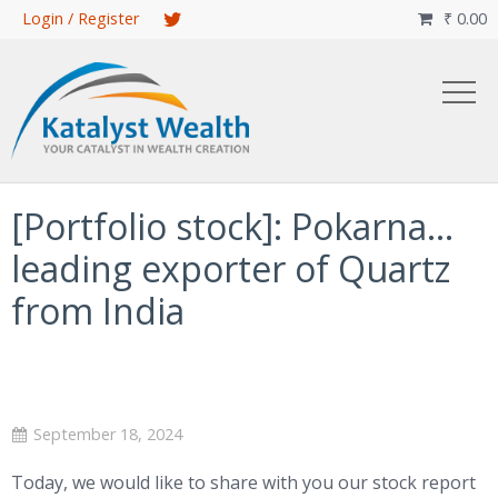
Skip
Login / Register
₹
0.00

to
main
content
[Portfolio stock]: Pokarna…
leading exporter of Quartz
from India
September 18, 2024
Today, we would like to share with you our stock report