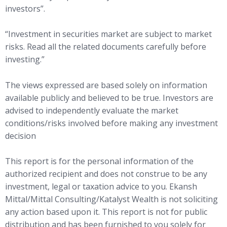
investors”.
“Investment in securities market are subject to market
risks. Read all the related documents carefully before
investing.”
The views expressed are based solely on information
available publicly and believed to be true. Investors are
advised to independently evaluate the market
conditions/risks involved before making any investment
decision
This report is for the personal information of the
authorized recipient and does not construe to be any
investment, legal or taxation advice to you. Ekansh
Mittal/Mittal Consulting/Katalyst Wealth is not soliciting
any action based upon it. This report is not for public
distribution and has been furnished to you solely for