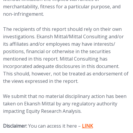
merchantability, fitness for a particular purpose, and
non-infringement.
The recipients of this report should rely on their own
investigations. Ekansh Mittal/Mittal Consulting and/or
its affiliates and/or employees may have interests/
positions, financial or otherwise in the securities
mentioned in this report. Mittal Consulting has
incorporated adequate disclosures in this document.
This should, however, not be treated as endorsement of
the views expressed in the report.
We submit that no material disciplinary action has been
taken on Ekansh Mittal by any regulatory authority
impacting Equity Research Analysis.
(opens in new tab)
Disclaimer:
You can access it here –
LINK