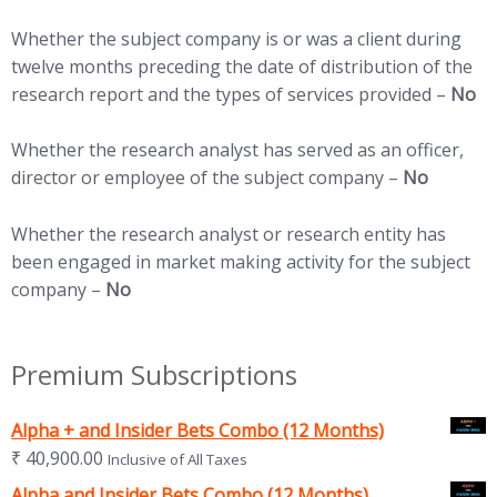
Whether the subject company is or was a client during
twelve months preceding the date of distribution of the
research report and the types of services provided –
No
Whether the research analyst has served as an officer,
director or employee of the subject company –
No
Whether the research analyst or research entity has
been engaged in market making activity for the subject
company –
No
Premium Subscriptions
Alpha + and Insider Bets Combo (12 Months)
₹
40,900.00
Inclusive of All Taxes
Alpha and Insider Bets Combo (12 Months)