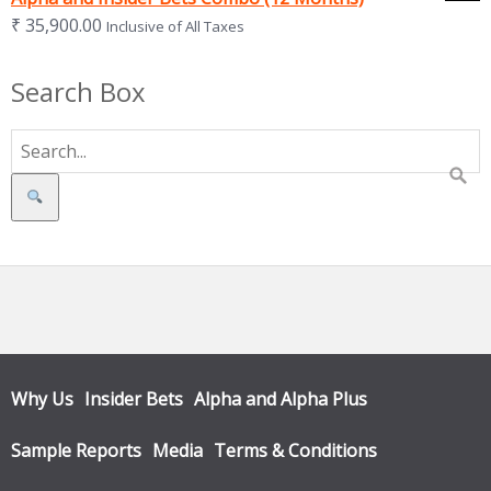
₹
35,900.00
Inclusive of All Taxes
Search Box
Search
Why Us
Insider Bets
Alpha and Alpha Plus
Sample Reports
Media
Terms & Conditions