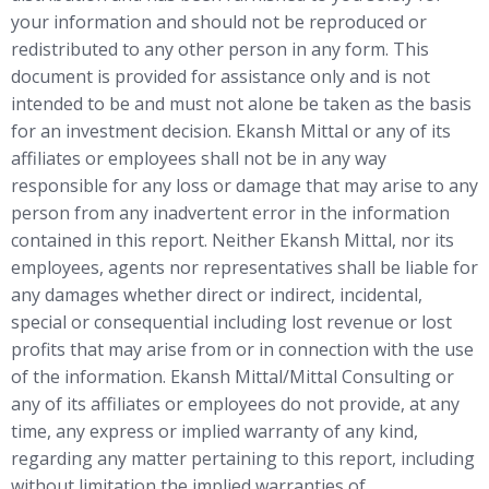
your information and should not be reproduced or
redistributed to any other person in any form. This
document is provided for assistance only and is not
intended to be and must not alone be taken as the basis
for an investment decision. Ekansh Mittal or any of its
affiliates or employees shall not be in any way
responsible for any loss or damage that may arise to any
person from any inadvertent error in the information
contained in this report. Neither Ekansh Mittal, nor its
employees, agents nor representatives shall be liable for
any damages whether direct or indirect, incidental,
special or consequential including lost revenue or lost
profits that may arise from or in connection with the use
of the information. Ekansh Mittal/Mittal Consulting or
any of its affiliates or employees do not provide, at any
time, any express or implied warranty of any kind,
regarding any matter pertaining to this report, including
without limitation the implied warranties of