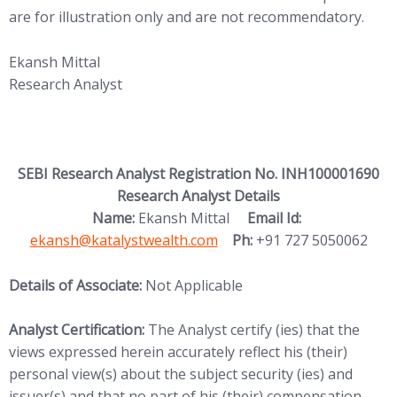
are for illustration only and are not recommendatory.
Ekansh Mittal
Research Analyst
SEBI Research Analyst Registration No. INH100001690
Research Analyst Details
(opens in new
Name:
Ekansh Mittal
Email Id:
ekansh@katalystwealth.com
Ph:
+91 727 5050062
Details of Associate:
Not Applicable
Analyst Certification:
The Analyst certify (ies) that the
views expressed herein accurately reflect his (their)
personal view(s) about the subject security (ies) and
issuer(s) and that no part of his (their) compensation