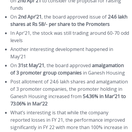
on
2nd Apr’21
to consider the proposal for raising
funds
On
2nd Apr’21
, the board approved issue of
24.6 lakh
shares at Rs 58/- per share to the Promoters
In Apr’21, the stock was still trading around 60-70 odd
levels
Another interesting development happened in
May’21
On
31st May’21
, the board approved
amalgamation
of 3 promoter group companies
in Ganesh Housing
Post allotment of 24.6 lakh shares and amalgamation
of 3 promoter companies, the promoter holding in
Ganesh Housing increased from
54.36% in Mar’21 to
73.06% in Mar’22
What’s interesting is that while the company
reported losses in FY 21, the performance improved
significantly in FY 22 with more than 100% increase in