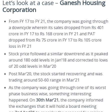
Let’s look at a case –
Ganesh Housing
Corporation
From FY 17 to FY 21, the company was going through
a downcycle wherein its sales dropped from Rs 401
crore in FY 17 to Rs 168 crore in FY 21 and PAT
dropped from Rs 75 crore in FY 17 to Rs 105 crore
loss in FY 21
Stock price followed a similar downtrend as it peaked
around 180 odd levels in Jan’18 and corrected to lows
of 20 odd levels in Mar’20
Post Mar’20, the stock started recovering and was
trading around 50-60 range in Mar’21
As the company was going through one of its worst
phase business wise, something interesting
happened. On
30th Mar’21
, the company informed
the exchanges that it will hold a board meeting