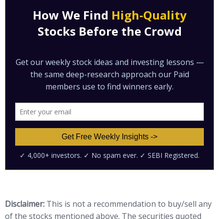
Disclaimer:
This is not a recommendation to buy/sell any
of the stocks mentioned above. The securities quoted