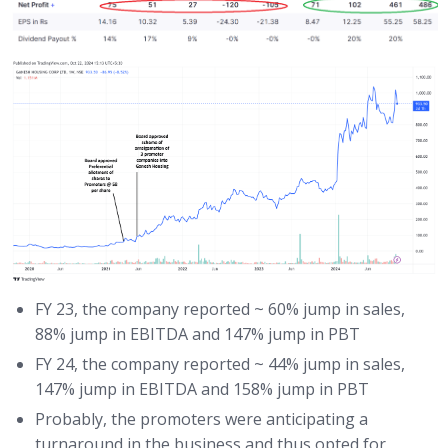
FY 23, the company reported ~ 60% jump in sales,
88% jump in EBITDA and 147% jump in PBT
FY 24, the company reported ~ 44% jump in sales,
147% jump in EBITDA and 158% jump in PBT
Probably, the promoters were anticipating a
turnaround in the business and thus opted for