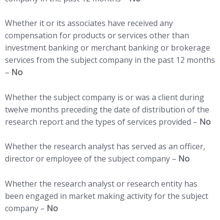
Whether it or its associates have received any
compensation for products or services other than
investment banking or merchant banking or brokerage
services from the subject company in the past 12 months
–
No
Whether the subject company is or was a client during
twelve months preceding the date of distribution of the
research report and the types of services provided –
No
Whether the research analyst has served as an officer,
director or employee of the subject company –
No
Whether the research analyst or research entity has
been engaged in market making activity for the subject
company –
No