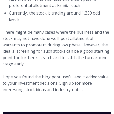
preferential allotment at Rs 58/- each
Currently, the stock is trading around 1,350 odd
levels
There might be many cases where the business and the
stock may not have done well, post allotment of
warrants to promoters during low phase. However, the
idea is, screening for such stocks can be a good starting
point for further research and to catch the turnaround
stage early.
Hope you found the blog post useful and it added value
to your investment decisions. Sign up for more
interesting stock ideas and industry notes.