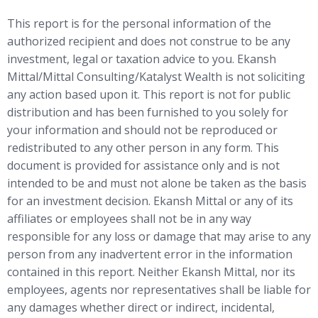
This report is for the personal information of the
authorized recipient and does not construe to be any
investment, legal or taxation advice to you. Ekansh
Mittal/Mittal Consulting/Katalyst Wealth is not soliciting
any action based upon it. This report is not for public
distribution and has been furnished to you solely for
your information and should not be reproduced or
redistributed to any other person in any form. This
document is provided for assistance only and is not
intended to be and must not alone be taken as the basis
for an investment decision. Ekansh Mittal or any of its
affiliates or employees shall not be in any way
responsible for any loss or damage that may arise to any
person from any inadvertent error in the information
contained in this report. Neither Ekansh Mittal, nor its
employees, agents nor representatives shall be liable for
any damages whether direct or indirect, incidental,