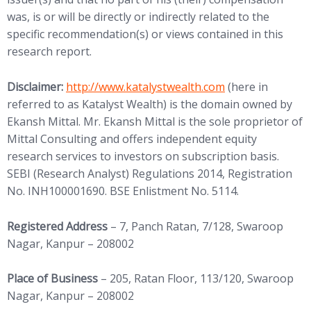
was, is or will be directly or indirectly related to the
specific recommendation(s) or views contained in this
research report.
(opens in new tab)
Disclaimer:
http://www.
katalystwealth.com
(here in
referred to as Katalyst Wealth) is the domain owned by
Ekansh Mittal. Mr. Ekansh Mittal is the sole proprietor of
Mittal Consulting and offers independent equity
research services to investors on subscription basis.
SEBI (Research Analyst) Regulations 2014, Registration
No. INH100001690. BSE Enlistment No. 5114.
Registered Address
– 7, Panch Ratan, 7/128, Swaroop
Nagar, Kanpur – 208002
Place of Business
– 205, Ratan Floor, 113/120, Swaroop
Nagar, Kanpur – 208002