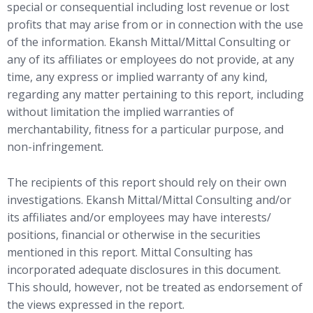
special or consequential including lost revenue or lost
profits that may arise from or in connection with the use
of the information. Ekansh Mittal/Mittal Consulting or
any of its affiliates or employees do not provide, at any
time, any express or implied warranty of any kind,
regarding any matter pertaining to this report, including
without limitation the implied warranties of
merchantability, fitness for a particular purpose, and
non-infringement.
The recipients of this report should rely on their own
investigations. Ekansh Mittal/Mittal Consulting and/or
its affiliates and/or employees may have interests/
positions, financial or otherwise in the securities
mentioned in this report. Mittal Consulting has
incorporated adequate disclosures in this document.
This should, however, not be treated as endorsement of
the views expressed in the report.