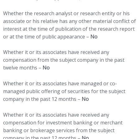
Whether the research analyst or research entity or his
associate or his relative has any other material conflict of
interest at the time of publication of the research report
or at the time of public appearance –
No
Whether it or its associates have received any
compensation from the subject company in the past
twelve months –
No
Whether it or its associates have managed or co-
managed public offering of securities for the subject
company in the past 12 months –
No
Whether it or its associates have received any
compensation for investment banking or merchant
banking or brokerage services from the subject
company in the past 12 months –
No