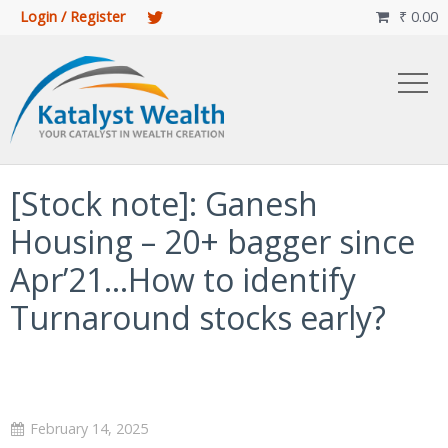
Login / Register
₹
0.00

[Stock note]: Ganesh
Housing – 20+ bagger since
Apr’21…How to identify
Turnaround stocks early?
February 14, 2025