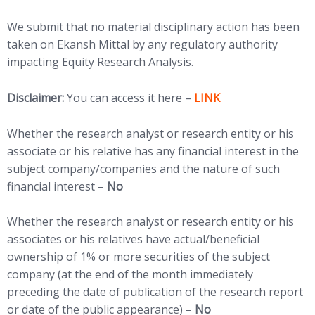
We submit that no material disciplinary action has been
taken on Ekansh Mittal by any regulatory authority
impacting Equity Research Analysis.
(opens in new tab)
Disclaimer:
You can access it here –
LINK
Whether the research analyst or research entity or his
associate or his relative has any financial interest in the
subject company/companies and the nature of such
financial interest –
No
Whether the research analyst or research entity or his
associates or his relatives have actual/beneficial
ownership of 1% or more securities of the subject
company (at the end of the month immediately
preceding the date of publication of the research report
or date of the public appearance) –
No