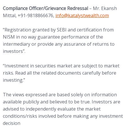
Compliance Officer/Grievance Redressal
– Mr. Ekansh
(opens in new tab)
Mittal, +91-9818866676,
info@
katalystwealth.com
“Registration granted by SEBI and certification from
NISM in no way guarantee performance of the
intermediary or provide any assurance of returns to
investors”.
“Investment in securities market are subject to market
risks. Read all the related documents carefully before
investing.”
The views expressed are based solely on information
available publicly and believed to be true. Investors are
advised to independently evaluate the market
conditions/risks involved before making any investment
decision