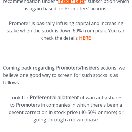
(opens in new tab)
recommendation under
“
Insider Bets
“
subscription which
is again based on Promoters’ actions.
Promoter is basically infusing capital and increasing
stake when the stock is down 60% from peak. You can
(opens in new tab)
check the details
HERE
Coming back regarding
Promoters/Insiders
actions, we
believe one good way to screen for such stocks is as
follows:
Look for
Preferential allotment
of warrants/shares
to
Promoters
in companies in which there’s been a
decent correction in stock price (40-50% or more) or
going through a down phase.