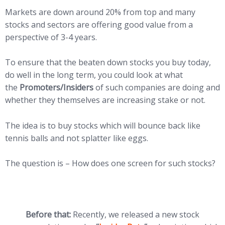
Markets are down around 20% from top and many
stocks and sectors are offering good value from a
perspective of 3-4 years.
To ensure that the beaten down stocks you buy today,
do well in the long term, you could look at what
the
Promoters/Insiders
of such companies are doing and
whether they themselves are increasing stake or not.
The idea is to buy stocks which will bounce back like
tennis balls and not splatter like eggs.
The question is – How does one screen for such stocks?
Before that:
Recently, we released a new stock