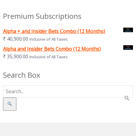
Premium Subscriptions
Alpha + and Insider Bets Combo (12 Months)
₹
40,900.00
Inclusive of All Taxes
Alpha and Insider Bets Combo (12 Months)
₹
35,900.00
Inclusive of All Taxes
Search Box
Search