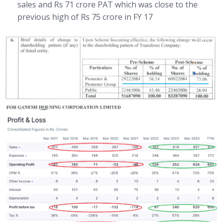
sales and Rs 71 crore PAT which was close to the
previous high of Rs 75 crore in FY 17