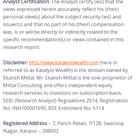
Analyst Certification:
The Analyst certify (ies) that the
views expressed herein accurately reflect his (their)
personal view(s) about the subject security (ies) and
issuer(s) and that no part of his (their) compensation
was, is or will be directly or indirectly related to the
specific recommendation(s) or views contained in this
research report.
(opens in new tab)
Disclaimer:
http://www.
katalystwealth.com
(here in
referred to as Katalyst Wealth) is the domain owned by
Ekansh Mittal. Mr. Ekansh Mittal is the sole proprietor of
Mittal Consulting and offers independent equity
research services to investors on subscription basis.
SEBI (Research Analyst) Regulations 2014, Registration
No. INH100001690, BSE Enlistment No. 5114
Registered Address
– 7, Panch Ratan, 7/128, Swaroop
Nagar, Kanpur – 208002