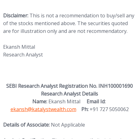
Disclaimer:
This is not a recommendation to buy/sell any
of the stocks mentioned above. The securities quoted
are for illustration only and are not recommendatory.
Ekansh Mittal
Research Analyst
SEBI Research Analyst Registration No. INH100001690
Research Analyst Details
(opens in new
Name:
Ekansh Mittal
Email Id:
ekansh@katalystwealth.com
Ph:
+91 727 5050062
Details of Associate:
Not Applicable