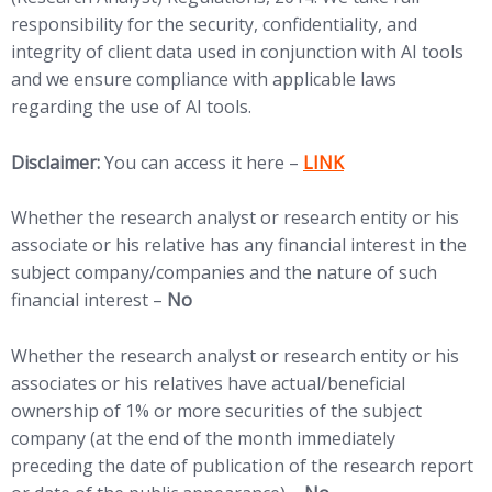
responsibility for the security, confidentiality, and
integrity of client data used in conjunction with AI tools
and we ensure compliance with applicable laws
regarding the use of AI tools.
(opens in new tab)
Disclaimer:
You can access it here –
LINK
Whether the research analyst or research entity or his
associate or his relative has any financial interest in the
subject company/companies and the nature of such
financial interest –
No
Whether the research analyst or research entity or his
associates or his relatives have actual/beneficial
ownership of 1% or more securities of the subject
company (at the end of the month immediately
preceding the date of publication of the research report