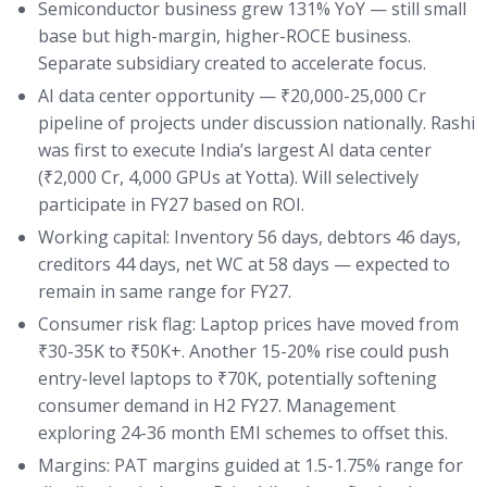
Semiconductor business grew 131% YoY — still small
base but high-margin, higher-ROCE business.
Separate subsidiary created to accelerate focus.
AI data center opportunity — ₹20,000-25,000 Cr
pipeline of projects under discussion nationally. Rashi
was first to execute India’s largest AI data center
(₹2,000 Cr, 4,000 GPUs at Yotta). Will selectively
participate in FY27 based on ROI.
Working capital: Inventory 56 days, debtors 46 days,
creditors 44 days, net WC at 58 days — expected to
remain in same range for FY27.
Consumer risk flag: Laptop prices have moved from
₹30-35K to ₹50K+. Another 15-20% rise could push
entry-level laptops to ₹70K, potentially softening
consumer demand in H2 FY27. Management
exploring 24-36 month EMI schemes to offset this.
Margins: PAT margins guided at 1.5-1.75% range for