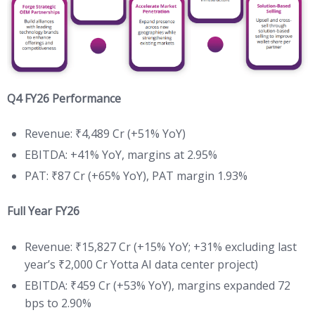
Q4 FY26 Performance
Revenue: ₹4,489 Cr (+51% YoY)
EBITDA: +41% YoY, margins at 2.95%
PAT: ₹87 Cr (+65% YoY), PAT margin 1.93%
Full Year FY26
Revenue: ₹15,827 Cr (+15% YoY; +31% excluding last
year’s ₹2,000 Cr Yotta AI data center project)
EBITDA: ₹459 Cr (+53% YoY), margins expanded 72
bps to 2.90%