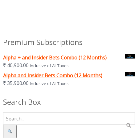
Premium Subscriptions
Alpha + and Insider Bets Combo (12 Months)
₹
40,900.00
Inclusive of All Taxes
Alpha and Insider Bets Combo (12 Months)
₹
35,900.00
Inclusive of All Taxes
Search Box
Search