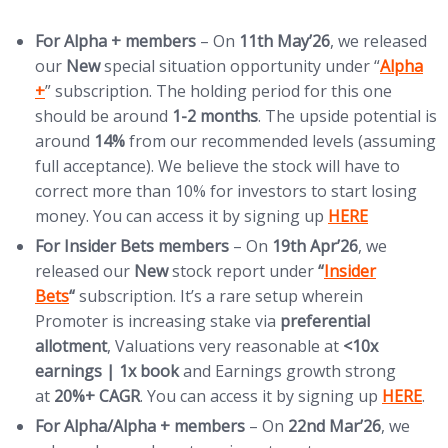
For Alpha + members
– On
11th
May’26
, we released
(opens i
our
New
special situation opportunity under “
Alpha
+
” subscription. The holding period for this one
should be around
1-2 months
. The upside potential is
around
14%
from our recommended levels (assuming
full acceptance). We believe the stock will have to
correct more than 10% for investors to start losing
(opens in new t
money. You can access it by signing up
HERE
For Insider Bets members
– On
19th
Apr’26
, we
(opens in new ta
released our
New
stock report under
“
Insider
Bets
“
subscription. It’s a rare setup wherein
Promoter is increasing stake via
preferential
allotment
, Valuations very reasonable at
<10x
earnings | 1x book
and Earnings growth strong
(opens i
at
20%+ CAGR
. You can access it by signing up
HERE
.
For
Alpha/Alpha + members
– On
22nd Mar’26
, we