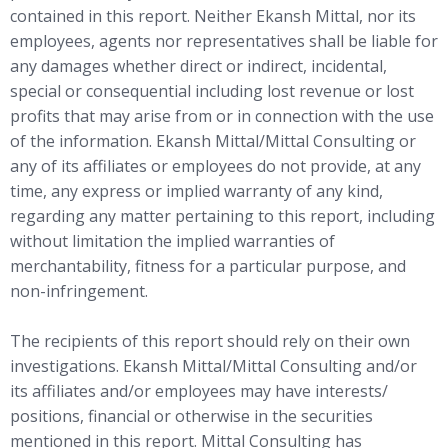
contained in this report. Neither Ekansh Mittal, nor its
employees, agents nor representatives shall be liable for
any damages whether direct or indirect, incidental,
special or consequential including lost revenue or lost
profits that may arise from or in connection with the use
of the information. Ekansh Mittal/Mittal Consulting or
any of its affiliates or employees do not provide, at any
time, any express or implied warranty of any kind,
regarding any matter pertaining to this report, including
without limitation the implied warranties of
merchantability, fitness for a particular purpose, and
non-infringement.
The recipients of this report should rely on their own
investigations. Ekansh Mittal/Mittal Consulting and/or
its affiliates and/or employees may have interests/
positions, financial or otherwise in the securities
mentioned in this report. Mittal Consulting has