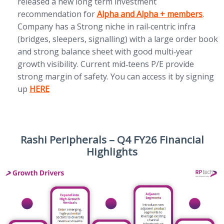
released a new long term investment
(opens in new tab)
recommendation for
Alpha and Alpha + members
.
Company has a Strong niche in rail‑centric infra
(bridges, sleepers, signalling) with a large order book
and strong balance sheet with good multi‑year
growth visibility. Current mid‑teens P/E provide
strong margin of safety. You can access it by signing
(opens in new tab)
up
HERE
Rashi Peripherals – Q4 FY26 Financial
Highlights