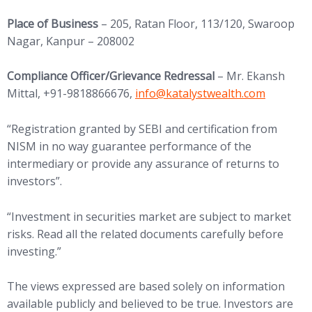
Place of Business
– 205, Ratan Floor, 113/120, Swaroop
Nagar, Kanpur – 208002
Compliance Officer/Grievance Redressal
– Mr. Ekansh
(opens in new tab)
Mittal, +91-9818866676,
info@
katalystwealth.com
“Registration granted by SEBI and certification from
NISM in no way guarantee performance of the
intermediary or provide any assurance of returns to
investors”.
“Investment in securities market are subject to market
risks. Read all the related documents carefully before
investing.”
The views expressed are based solely on information
available publicly and believed to be true. Investors are