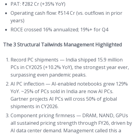
PAT: ₹282 Cr (+35% YoY)
Operating cash flow: ₹514 Cr (vs. outflows in prior
years)
ROCE crossed 16% annualized; 19%+ for Q4
The 3 Structural Tailwinds Management Highlighted
Record PC shipments — India shipped 15.9 million
PCs in CY2025 (+10.2% YoY), the strongest year ever,
surpassing even pandemic peaks.
AI PC inflection — AI-enabled notebooks grew 129%
YoY. ~25% of PCs sold in India are now AI PCs.
Gartner projects AI PCs will cross 50% of global
shipments in CY2026.
Component pricing firmness — DRAM, NAND, GPUs
all sustained pricing strength through FY26, driven by
AI data center demand. Management called this a