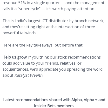
revenue 51% in a single quarter — and the management
calls it a “super cycle” — it’s worth paying attention.
This is India’s largest ICT distributor by branch network,
and they’re sitting right at the intersection of three
powerful tailwinds.
Here are the key takeaways, but before that:
Help us grow:
If you think our stock recommendations
could add value to your friends, relatives, or
acquaintances, we’d appreciate you spreading the word
about
Katalyst Wealth
.
Latest recommendations shared with Alpha, Alpha + and
Insider Bets members: