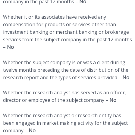
company in the past 12 months –
No
Whether it or its associates have received any
compensation for products or services other than
investment banking or merchant banking or brokerage
services from the subject company in the past 12 months
–
No
Whether the subject company is or was a client during
twelve months preceding the date of distribution of the
research report and the types of services provided –
No
Whether the research analyst has served as an officer,
director or employee of the subject company –
No
Whether the research analyst or research entity has
been engaged in market making activity for the subject
company –
No