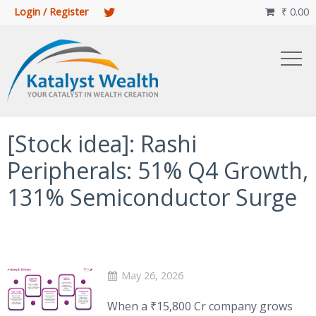
Login / Register
₹
0.00

[Stock idea]: Rashi
Peripherals: 51% Q4 Growth,
131% Semiconductor Surge
May 26, 2026
When a ₹15,800 Cr company grows