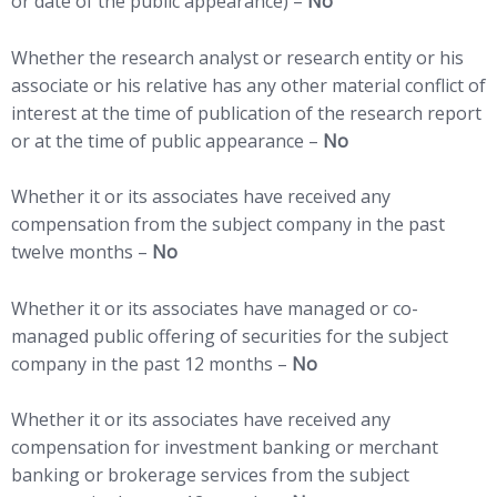
or date of the public appearance) –
No
Whether the research analyst or research entity or his
associate or his relative has any other material conflict of
interest at the time of publication of the research report
or at the time of public appearance –
No
Whether it or its associates have received any
compensation from the subject company in the past
twelve months –
No
Whether it or its associates have managed or co-
managed public offering of securities for the subject
company in the past 12 months –
No
Whether it or its associates have received any
compensation for investment banking or merchant
banking or brokerage services from the subject