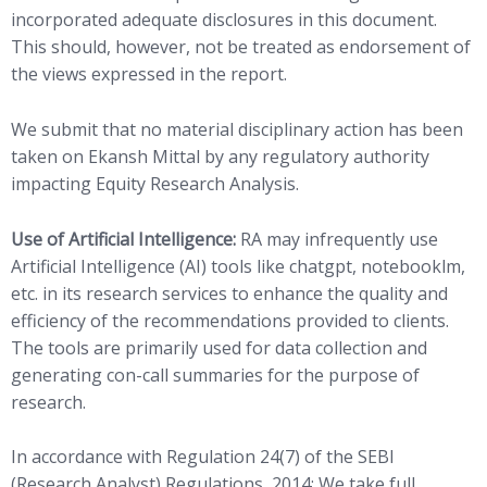
incorporated adequate disclosures in this document.
This should, however, not be treated as endorsement of
the views expressed in the report.
We submit that no material disciplinary action has been
taken on Ekansh Mittal by any regulatory authority
impacting Equity Research Analysis.
Use of Artificial Intelligence:
RA may infrequently use
Artificial Intelligence (AI) tools like chatgpt, notebooklm,
etc. in its research services to enhance the quality and
efficiency of the recommendations provided to clients.
The tools are primarily used for data collection and
generating con-call summaries for the purpose of
research.
In accordance with Regulation 24(7) of the SEBI
(Research Analyst) Regulations, 2014: We take full