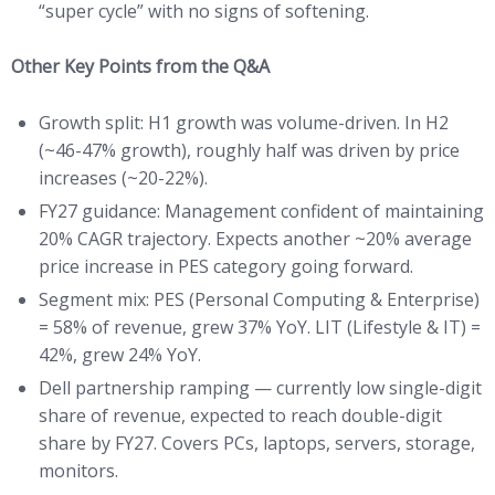
“super cycle” with no signs of softening.
Other Key Points from the Q&A
Growth split: H1 growth was volume-driven. In H2
(~46-47% growth), roughly half was driven by price
increases (~20-22%).
FY27 guidance: Management confident of maintaining
20% CAGR trajectory. Expects another ~20% average
price increase in PES category going forward.
Segment mix: PES (Personal Computing & Enterprise)
= 58% of revenue, grew 37% YoY. LIT (Lifestyle & IT) =
42%, grew 24% YoY.
Dell partnership ramping — currently low single-digit
share of revenue, expected to reach double-digit
share by FY27. Covers PCs, laptops, servers, storage,
monitors.