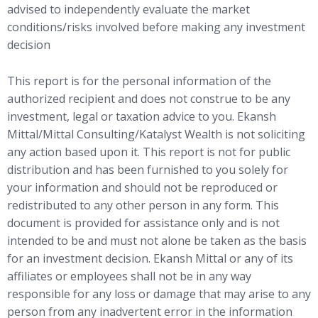
advised to independently evaluate the market
conditions/risks involved before making any investment
decision
This report is for the personal information of the
authorized recipient and does not construe to be any
investment, legal or taxation advice to you. Ekansh
Mittal/Mittal Consulting/Katalyst Wealth is not soliciting
any action based upon it. This report is not for public
distribution and has been furnished to you solely for
your information and should not be reproduced or
redistributed to any other person in any form. This
document is provided for assistance only and is not
intended to be and must not alone be taken as the basis
for an investment decision. Ekansh Mittal or any of its
affiliates or employees shall not be in any way
responsible for any loss or damage that may arise to any
person from any inadvertent error in the information