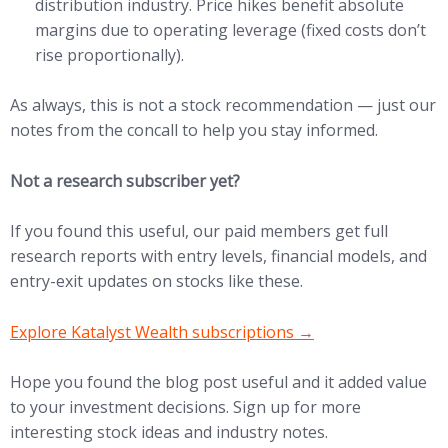
distribution industry. Price hikes benefit absolute
margins due to operating leverage (fixed costs don’t
rise proportionally).
As always, this is not a stock recommendation — just our
notes from the concall to help you stay informed.
Not a research subscriber yet?
If you found this useful, our paid members get full
research reports with entry levels, financial models, and
entry-exit updates on stocks like these.
(opens in new tab)
Explore Katalyst Wealth subscriptions →
Hope you found the blog post useful and it added value
to your investment decisions. Sign up for more
interesting stock ideas and industry notes.