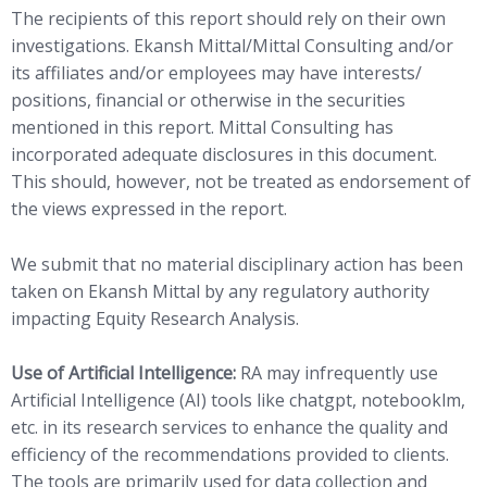
The recipients of this report should rely on their own
investigations. Ekansh Mittal/Mittal Consulting and/or
its affiliates and/or employees may have interests/
positions, financial or otherwise in the securities
mentioned in this report. Mittal Consulting has
incorporated adequate disclosures in this document.
This should, however, not be treated as endorsement of
the views expressed in the report.
We submit that no material disciplinary action has been
taken on Ekansh Mittal by any regulatory authority
impacting Equity Research Analysis.
Use of Artificial Intelligence:
RA may infrequently use
Artificial Intelligence (AI) tools like chatgpt, notebooklm,
etc. in its research services to enhance the quality and
efficiency of the recommendations provided to clients.
The tools are primarily used for data collection and