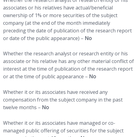
associates or his relatives have actual/beneficial
ownership of 1% or more securities of the subject
company (at the end of the month immediately
preceding the date of publication of the research report
or date of the public appearance) –
No
Whether the research analyst or research entity or his
associate or his relative has any other material conflict of
interest at the time of publication of the research report
or at the time of public appearance –
No
Whether it or its associates have received any
compensation from the subject company in the past
twelve months –
No
Whether it or its associates have managed or co-
managed public offering of securities for the subject