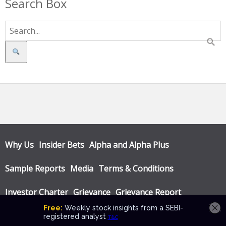
Search Box
Search
Why Us
Insider Bets
Alpha and Alpha Plus
Sample Reports
Media
Terms & Conditions
Investor Charter
Grievance
Grievance Report
Privacy Policy
Annual Audit Reports