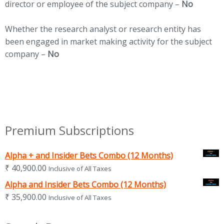
director or employee of the subject company –
No
Whether the research analyst or research entity has
been engaged in market making activity for the subject
company –
No
Premium Subscriptions
Alpha + and Insider Bets Combo (12 Months)
₹
40,900.00
Inclusive of All Taxes
Alpha and Insider Bets Combo (12 Months)
₹
35,900.00
Inclusive of All Taxes