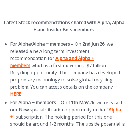
Latest Stock recommendations shared with Alpha, Alpha
+ and Insider Bets members:
For
Alpha/Alpha + members
– On
2nd Jun’26
, we
released a new long term investment
(opens in new tab)
recommendation for
Alpha and Alpha +
members
which is a first mover in a $7 billion
Recycling opportunity. The company has developed
proprietary technology to solve global recycling
(opens
problem. You can access details on the company
HERE
For Alpha + members
– On
11th
May’26
, we released
(opens i
our
New
special situation opportunity under “
Alpha
+
” subscription. The holding period for this one
should be around
1-2 months
. The upside potential is