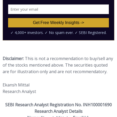
Disclaimer:
This is not a recommendation to buy/sell any
of the stocks mentioned above. The securities quoted
are for illustration only and are not recommendatory.
Ekansh Mittal
Research Analyst
SEBI Research Analyst Registration No. INH100001690
Research Analyst Details