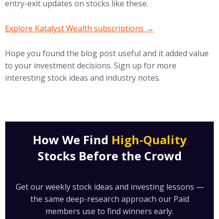
entry-exit updates on stocks like these.
(opens in new tab)
Explore Katalyst Wealth subscriptions →
Hope you found the blog post useful and it added value
to your investment decisions. Sign up for more
interesting stock ideas and industry notes.