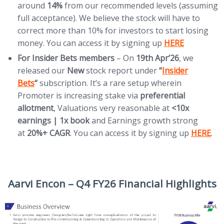
around
14%
from our recommended levels (assuming
full acceptance). We believe the stock will have to
correct more than 10% for investors to start losing
(opens in new t
money. You can access it by signing up
HERE
For Insider Bets members
– On
19th
Apr’26
, we
(opens in new ta
released our
New
stock report under
“
Insider
Bets
“
subscription. It’s a rare setup wherein
Promoter is increasing stake via
preferential
allotment
, Valuations very reasonable at
<10x
earnings | 1x book
and Earnings growth strong
(opens i
at
20%+ CAGR
. You can access it by signing up
HERE
.
Aarvi Encon – Q4 FY26 Financial Highlights