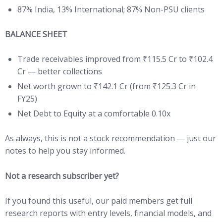
87% India, 13% International; 87% Non-PSU clients
BALANCE SHEET
Trade receivables improved from ₹115.5 Cr to ₹102.4
Cr — better collections
Net worth grown to ₹142.1 Cr (from ₹125.3 Cr in
FY25)
Net Debt to Equity at a comfortable 0.10x
As always, this is not a stock recommendation — just our
notes to help you stay informed.
Not a research subscriber yet?
If you found this useful, our paid members get full
research reports with entry levels, financial models, and