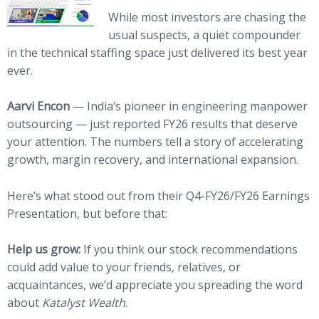
While most investors are chasing the
usual suspects, a quiet compounder
in the technical staffing space just delivered its best year
ever.
Aarvi Encon
— India’s pioneer in engineering manpower
outsourcing — just reported FY26 results that deserve
your attention. The numbers tell a story of accelerating
growth, margin recovery, and international expansion.
Here’s what stood out from their Q4-FY26/FY26 Earnings
Presentation, but before that:
Help us grow:
If you think our stock recommendations
could add value to your friends, relatives, or
acquaintances, we’d appreciate you spreading the word
about
Katalyst Wealth
.