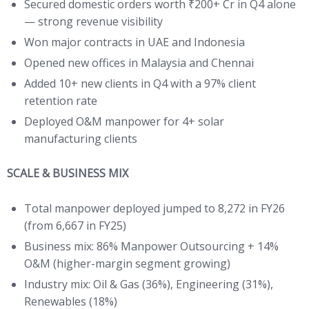
Secured domestic orders worth ₹200+ Cr in Q4 alone
— strong revenue visibility
Won major contracts in UAE and Indonesia
Opened new offices in Malaysia and Chennai
Added 10+ new clients in Q4 with a 97% client
retention rate
Deployed O&M manpower for 4+ solar
manufacturing clients
SCALE & BUSINESS MIX
Total manpower deployed jumped to 8,272 in FY26
(from 6,667 in FY25)
Business mix: 86% Manpower Outsourcing + 14%
O&M (higher-margin segment growing)
Industry mix: Oil & Gas (36%), Engineering (31%),
Renewables (18%)