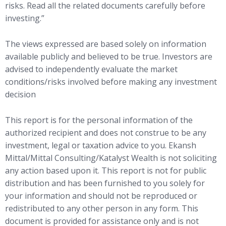
risks. Read all the related documents carefully before
investing.”
The views expressed are based solely on information
available publicly and believed to be true. Investors are
advised to independently evaluate the market
conditions/risks involved before making any investment
decision
This report is for the personal information of the
authorized recipient and does not construe to be any
investment, legal or taxation advice to you. Ekansh
Mittal/Mittal Consulting/Katalyst Wealth is not soliciting
any action based upon it. This report is not for public
distribution and has been furnished to you solely for
your information and should not be reproduced or
redistributed to any other person in any form. This
document is provided for assistance only and is not