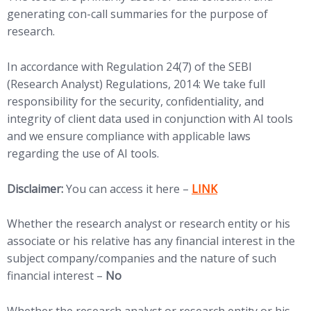
generating con-call summaries for the purpose of
research.
In accordance with Regulation 24(7) of the SEBI
(Research Analyst) Regulations, 2014: We take full
responsibility for the security, confidentiality, and
integrity of client data used in conjunction with AI tools
and we ensure compliance with applicable laws
regarding the use of AI tools.
(opens in new tab)
Disclaimer:
You can access it here –
LINK
Whether the research analyst or research entity or his
associate or his relative has any financial interest in the
subject company/companies and the nature of such
financial interest –
No
Whether the research analyst or research entity or his