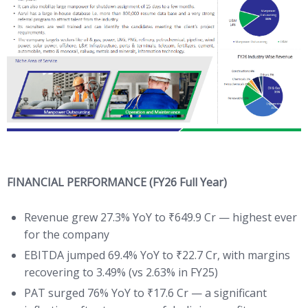
FINANCIAL PERFORMANCE (FY26 Full Year)
Revenue grew 27.3% YoY to ₹649.9 Cr — highest ever
for the company
EBITDA jumped 69.4% YoY to ₹22.7 Cr, with margins
recovering to 3.49% (vs 2.63% in FY25)
PAT surged 76% YoY to ₹17.6 Cr — a significant