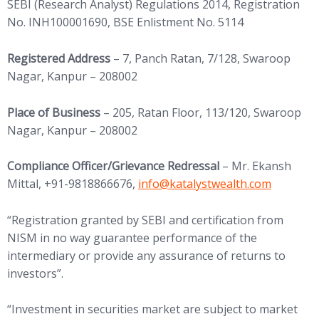
SEBI (Research Analyst) Regulations 2014, Registration
No. INH100001690, BSE Enlistment No. 5114
Registered Address
– 7, Panch Ratan, 7/128, Swaroop
Nagar, Kanpur – 208002
Place of Business
– 205, Ratan Floor, 113/120, Swaroop
Nagar, Kanpur – 208002
Compliance Officer/Grievance Redressal
– Mr. Ekansh
(opens in new tab)
Mittal, +91-9818866676,
info@
katalystwealth.com
“Registration granted by SEBI and certification from
NISM in no way guarantee performance of the
intermediary or provide any assurance of returns to
investors”.
“Investment in securities market are subject to market