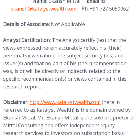
(opens in new
Name:
Ekansh Mittal
Email Id:
ekansh@katalystwealth.com
Ph:
+91 727 5050062
Details of Associate:
Not Applicable
Analyst Certification:
The Analyst certify (ies) that the
views expressed herein accurately reflect his (their)
personal view(s) about the subject security (ies) and
issuer(s) and that no part of his (their) compensation
was, is or will be directly or indirectly related to the
specific recommendation(s) or views contained in this
research report.
(opens in new tab)
Disclaimer:
http://www.
katalystwealth.com
(here in
referred to as Katalyst Wealth) is the domain owned by
Ekansh Mittal. Mr. Ekansh Mittal is the sole proprietor of
Mittal Consulting and offers independent equity
research services to investors on subscription basis.