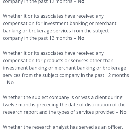
company in the past 12 months –
No
Whether it or its associates have received any
compensation for investment banking or merchant
banking or brokerage services from the subject
company in the past 12 months –
No
Whether it or its associates have received any
compensation for products or services other than
investment banking or merchant banking or brokerage
services from the subject company in the past 12 months
–
No
Whether the subject company is or was a client during
twelve months preceding the date of distribution of the
research report and the types of services provided –
No
Whether the research analyst has served as an officer,