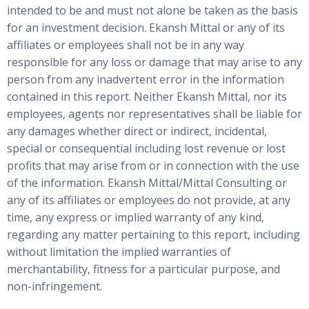
intended to be and must not alone be taken as the basis
for an investment decision. Ekansh Mittal or any of its
affiliates or employees shall not be in any way
responsible for any loss or damage that may arise to any
person from any inadvertent error in the information
contained in this report. Neither Ekansh Mittal, nor its
employees, agents nor representatives shall be liable for
any damages whether direct or indirect, incidental,
special or consequential including lost revenue or lost
profits that may arise from or in connection with the use
of the information. Ekansh Mittal/Mittal Consulting or
any of its affiliates or employees do not provide, at any
time, any express or implied warranty of any kind,
regarding any matter pertaining to this report, including
without limitation the implied warranties of
merchantability, fitness for a particular purpose, and
non-infringement.