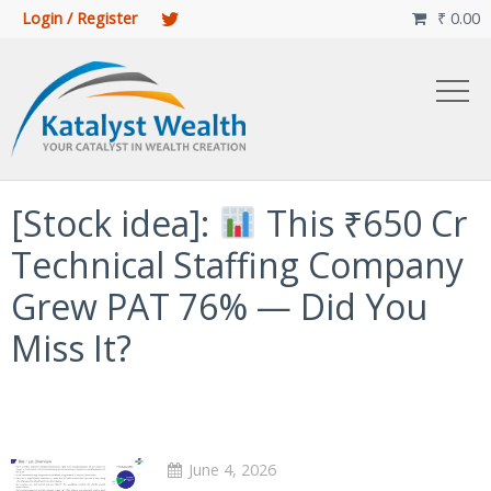
Login / Register
₹
0.00

[Stock idea]:
This ₹650 Cr
Technical Staffing Company
Grew PAT 76% — Did You
Miss It?
June 4, 2026