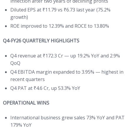
inflection after two years of declining profits
Diluted EPS at ₹11.79 vs ₹6.73 last year (75.2%
growth)
ROE improved to 12.39% and ROCE to 13.80%
Q4-FY26 QUARTERLY HIGHLIGHTS
Q4 revenue at ₹172.3 Cr — up 19.2% YoY and 2.9%
QoQ
Q4 EBITDA margin expanded to 3.95% — highest in
recent quarters
Q4 PAT at ₹4.6 Cr, up 53.3% YoY
OPERATIONAL WINS
International business grew sales 73% YoY and PAT
179% YoY