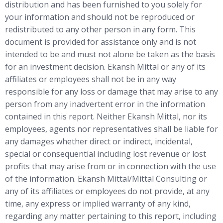
distribution and has been furnished to you solely for
your information and should not be reproduced or
redistributed to any other person in any form. This
document is provided for assistance only and is not
intended to be and must not alone be taken as the basis
for an investment decision. Ekansh Mittal or any of its
affiliates or employees shall not be in any way
responsible for any loss or damage that may arise to any
person from any inadvertent error in the information
contained in this report. Neither Ekansh Mittal, nor its
employees, agents nor representatives shall be liable for
any damages whether direct or indirect, incidental,
special or consequential including lost revenue or lost
profits that may arise from or in connection with the use
of the information. Ekansh Mittal/Mittal Consulting or
any of its affiliates or employees do not provide, at any
time, any express or implied warranty of any kind,
regarding any matter pertaining to this report, including