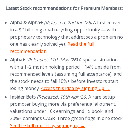
Latest Stock recommendations for Premium Members:
Alpha & Alpha+
(Released: 2nd Jun ’26)
A first-mover
in a $7 billion global recycling opportunity — with
proprietary technology that addresses a problem no
(opens in new tab)
one has cleanly solved yet.
Read the full
recommendation →
Alpha+
(Released: 11th May ’26)
A special situation
with a 1–2 month holding period. ~14% upside from
recommended levels (assuming full acceptance), and
the stock needs to fall 10%+ before investors start
(opens in new tab)
losing money.
Access this idea by signing up →
Insider Bets
(Released: 19th Apr ’26)
A rare setup:
promoter buying more via preferential allotment,
valuations under 10x earnings and 1x book, and
(
20%+ earnings CAGR. Three green flags in one stock.
See the full report by signing up →