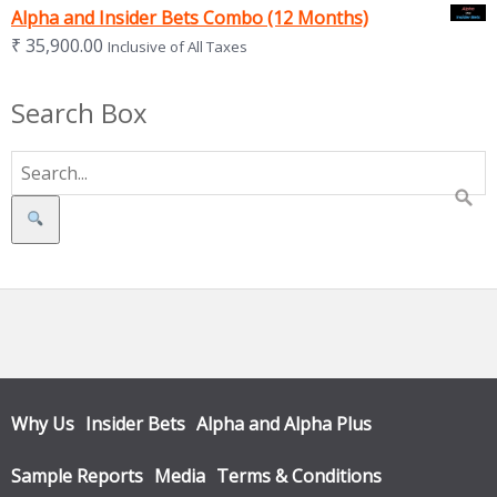
Alpha and Insider Bets Combo (12 Months)
₹
35,900.00
Inclusive of All Taxes
Search Box
Search
Why Us
Insider Bets
Alpha and Alpha Plus
Sample Reports
Media
Terms & Conditions