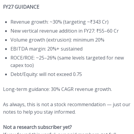
FY27 GUIDANCE
Revenue growth: ~30% (targeting ~₹343 Cr)
New vertical revenue addition in FY27: ₹55–60 Cr
Volume growth (extrusion): minimum 20%
EBITDA margin: 20%+ sustained
ROCE/ROE: ~25–26% (same levels targeted for new
capex too)
Debt/Equity: will not exceed 0.75
Long-term guidance: 30% CAGR revenue growth.
As always, this is not a stock recommendation — just our
notes to help you stay informed.
Not a research subscriber yet?