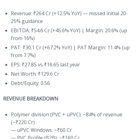
Revenue: ₹264 Cr (+12.5% YoY) — missed initial 20-
25% guidance
EBITDA: ₹54.6 Cr (+45.6% YoY) | Margin: 20.6% (up
from 16%)
PAT: ₹30.1 Cr (+67.2% YoY) | PAT Margin: 11.4% (up
from 7.7%)
EPS: ₹27.85 vs ₹16.65 last year
Net Worth: ₹129.6 Cr
Debt/Equity: 0.56
REVENUE BREAKDOWN
Polymer division (PVC + uPVC): ~84% of revenue
(~₹220 Cr)
— uPVC Windows: ~₹60 Cr
— PVC Profile (B2B): ~₹160 Cr