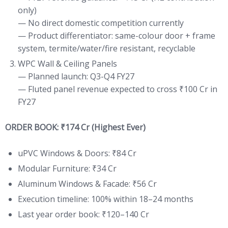
only)
— No direct domestic competition currently
— Product differentiator: same-colour door + frame
system, termite/water/fire resistant, recyclable
WPC Wall & Ceiling Panels
— Planned launch: Q3-Q4 FY27
— Fluted panel revenue expected to cross ₹100 Cr in
FY27
ORDER BOOK: ₹174 Cr (Highest Ever)
uPVC Windows & Doors: ₹84 Cr
Modular Furniture: ₹34 Cr
Aluminum Windows & Facade: ₹56 Cr
Execution timeline: 100% within 18–24 months
Last year order book: ₹120–140 Cr