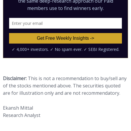
Disclaimer:
This is not a recommendation to buy/sell any
of the stocks mentioned above. The securities quoted
are for illustration only and are not recommendatory.
Ekansh Mittal
Research Analyst