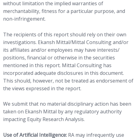
without limitation the implied warranties of
merchantability, fitness for a particular purpose, and
non-infringement.
The recipients of this report should rely on their own
investigations. Ekansh Mittal/Mittal Consulting and/or
its affiliates and/or employees may have interests/
positions, financial or otherwise in the securities
mentioned in this report. Mittal Consulting has
incorporated adequate disclosures in this document.
This should, however, not be treated as endorsement of
the views expressed in the report.
We submit that no material disciplinary action has been
taken on Ekansh Mittal by any regulatory authority
impacting Equity Research Analysis.
Use of Artificial Intelligence:
RA may infrequently use