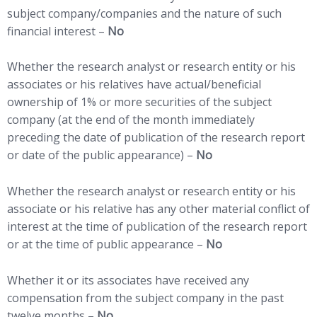
subject company/companies and the nature of such
financial interest –
No
Whether the research analyst or research entity or his
associates or his relatives have actual/beneficial
ownership of 1% or more securities of the subject
company (at the end of the month immediately
preceding the date of publication of the research report
or date of the public appearance) –
No
Whether the research analyst or research entity or his
associate or his relative has any other material conflict of
interest at the time of publication of the research report
or at the time of public appearance –
No
Whether it or its associates have received any
compensation from the subject company in the past
twelve months –
No