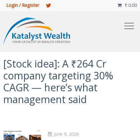
Login / Register
₹
0.00

[Stock idea]: A ₹264 Cr
company targeting 30%
CAGR — here’s what
management said
June 9, 2026