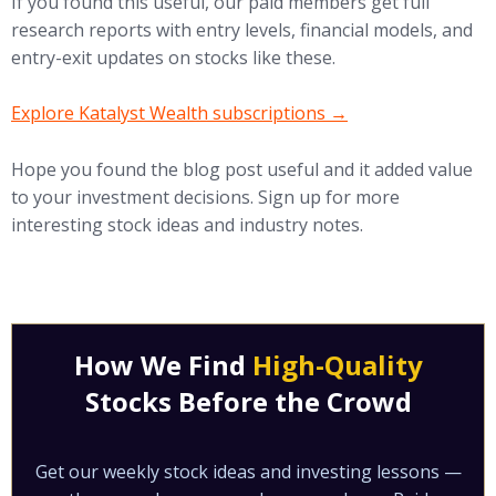
If you found this useful, our paid members get full
research reports with entry levels, financial models, and
entry-exit updates on stocks like these.
(opens in new tab)
Explore Katalyst Wealth subscriptions →
Hope you found the blog post useful and it added value
to your investment decisions. Sign up for more
interesting stock ideas and industry notes.