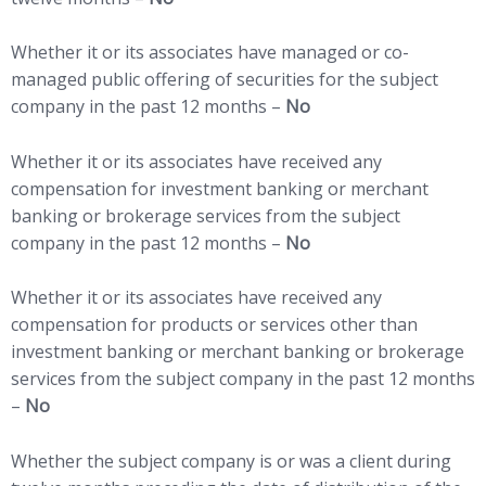
Whether it or its associates have managed or co-
managed public offering of securities for the subject
company in the past 12 months –
No
Whether it or its associates have received any
compensation for investment banking or merchant
banking or brokerage services from the subject
company in the past 12 months –
No
Whether it or its associates have received any
compensation for products or services other than
investment banking or merchant banking or brokerage
services from the subject company in the past 12 months
–
No
Whether the subject company is or was a client during