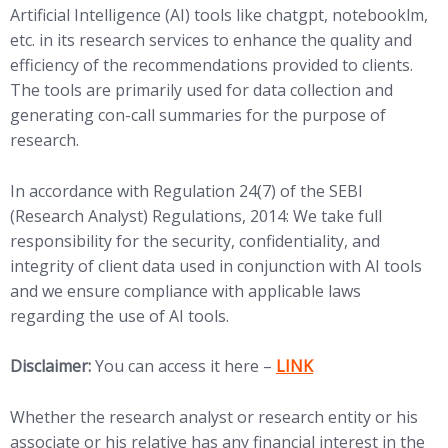
Artificial Intelligence (AI) tools like chatgpt, notebooklm,
etc. in its research services to enhance the quality and
efficiency of the recommendations provided to clients.
The tools are primarily used for data collection and
generating con-call summaries for the purpose of
research.
In accordance with Regulation 24(7) of the SEBI
(Research Analyst) Regulations, 2014: We take full
responsibility for the security, confidentiality, and
integrity of client data used in conjunction with AI tools
and we ensure compliance with applicable laws
regarding the use of AI tools.
(opens in new tab)
Disclaimer:
You can access it here –
LINK
Whether the research analyst or research entity or his
associate or his relative has any financial interest in the