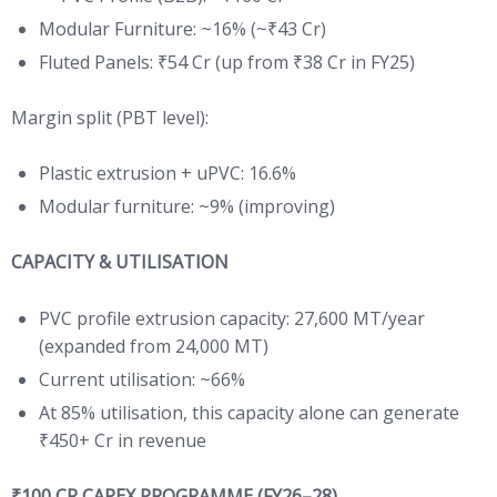
Modular Furniture: ~16% (~₹43 Cr)
Fluted Panels: ₹54 Cr (up from ₹38 Cr in FY25)
Margin split (PBT level):
Plastic extrusion + uPVC: 16.6%
Modular furniture: ~9% (improving)
CAPACITY & UTILISATION
PVC profile extrusion capacity: 27,600 MT/year
(expanded from 24,000 MT)
Current utilisation: ~66%
At 85% utilisation, this capacity alone can generate
₹450+ Cr in revenue
₹100 CR CAPEX PROGRAMME (FY26–28)