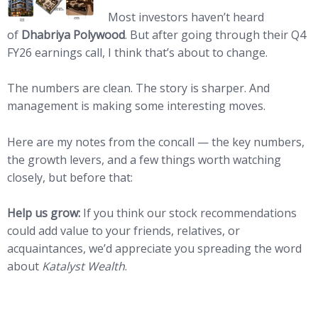
Most investors haven’t heard
of
Dhabriya Polywood
. But after going through their Q4
FY26 earnings call, I think that’s about to change.
The numbers are clean. The story is sharper. And
management is making some interesting moves.
Here are my notes from the concall — the key numbers,
the growth levers, and a few things worth watching
closely, but before that:
Help us grow:
If you think our stock recommendations
could add value to your friends, relatives, or
acquaintances, we’d appreciate you spreading the word
about
Katalyst Wealth
.