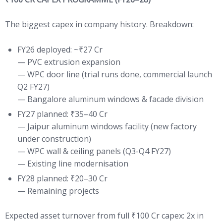
The biggest capex in company history. Breakdown:
FY26 deployed: ~₹27 Cr
— PVC extrusion expansion
— WPC door line (trial runs done, commercial launch
Q2 FY27)
— Bangalore aluminum windows & facade division
FY27 planned: ₹35–40 Cr
— Jaipur aluminum windows facility (new factory
under construction)
— WPC wall & ceiling panels (Q3-Q4 FY27)
— Existing line modernisation
FY28 planned: ₹20–30 Cr
— Remaining projects
Expected asset turnover from full ₹100 Cr capex: 2x in