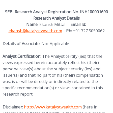
SEBI Research Analyst Registration No. INH100001690
Research Analyst Details
(opens in new
Name:
Ekansh Mittal
Email Id:
ekansh@katalystwealth.com
Ph:
+91 727 5050062
Details of Associate:
Not Applicable
Analyst Certification:
The Analyst certify (ies) that the
views expressed herein accurately reflect his (their)
personal view(s) about the subject security (ies) and
issuer(s) and that no part of his (their) compensation
was, is or will be directly or indirectly related to the
specific recommendation(s) or views contained in this
research report.
(opens in new tab)
Disclaimer:
http://www.
katalystwealth.com
(here in