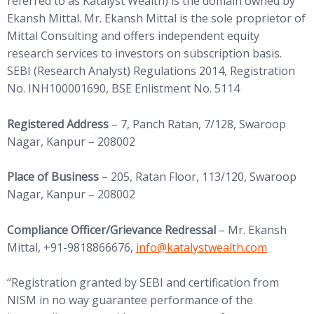
referred to as Katalyst Wealth) is the domain owned by
Ekansh Mittal. Mr. Ekansh Mittal is the sole proprietor of
Mittal Consulting and offers independent equity
research services to investors on subscription basis.
SEBI (Research Analyst) Regulations 2014, Registration
No. INH100001690, BSE Enlistment No. 5114
Registered Address
– 7, Panch Ratan, 7/128, Swaroop
Nagar, Kanpur – 208002
Place of Business
– 205, Ratan Floor, 113/120, Swaroop
Nagar, Kanpur – 208002
Compliance Officer/Grievance Redressal
– Mr. Ekansh
(opens in new tab)
Mittal, +91-9818866676,
info@
katalystwealth.com
“Registration granted by SEBI and certification from
NISM in no way guarantee performance of the