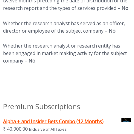
twelve months preceding the date of distribution of the
research report and the types of services provided –
No
Whether the research analyst has served as an officer,
director or employee of the subject company –
No
Whether the research analyst or research entity has
been engaged in market making activity for the subject
company –
No
Premium Subscriptions
Alpha + and Insider Bets Combo (12 Months)
₹
40,900.00
Inclusive of All Taxes