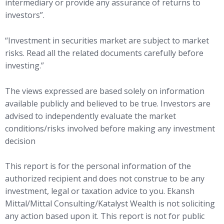
intermediary or provide any assurance of returns to
investors”.
“Investment in securities market are subject to market
risks. Read all the related documents carefully before
investing.”
The views expressed are based solely on information
available publicly and believed to be true. Investors are
advised to independently evaluate the market
conditions/risks involved before making any investment
decision
This report is for the personal information of the
authorized recipient and does not construe to be any
investment, legal or taxation advice to you. Ekansh
Mittal/Mittal Consulting/Katalyst Wealth is not soliciting
any action based upon it. This report is not for public