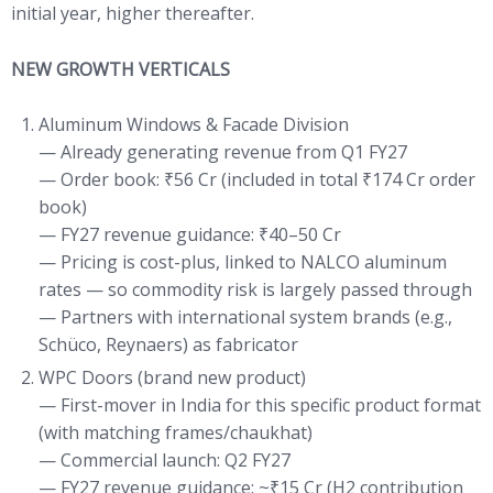
initial year, higher thereafter.
NEW GROWTH VERTICALS
Aluminum Windows & Facade Division
— Already generating revenue from Q1 FY27
— Order book: ₹56 Cr (included in total ₹174 Cr order
book)
— FY27 revenue guidance: ₹40–50 Cr
— Pricing is cost-plus, linked to NALCO aluminum
rates — so commodity risk is largely passed through
— Partners with international system brands (e.g.,
Schüco, Reynaers) as fabricator
WPC Doors (brand new product)
— First-mover in India for this specific product format
(with matching frames/chaukhat)
— Commercial launch: Q2 FY27
— FY27 revenue guidance: ~₹15 Cr (H2 contribution