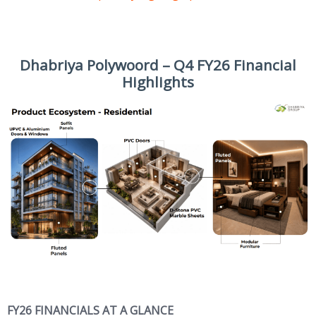
Dhabriya Polywoord – Q4 FY26 Financial
Highlights
FY26 FINANCIALS AT A GLANCE