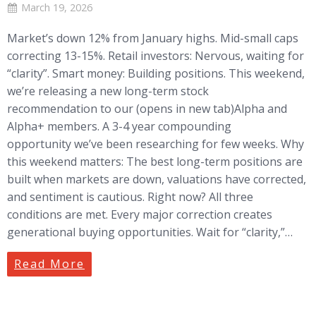
March 19, 2026
Market’s down 12% from January highs. Mid-small caps
correcting 13-15%. Retail investors: Nervous, waiting for
“clarity”. Smart money: Building positions. This weekend,
we’re releasing a new long-term stock
recommendation to our (opens in new tab)Alpha and
Alpha+ members. A 3-4 year compounding
opportunity we’ve been researching for few weeks. Why
this weekend matters: The best long-term positions are
built when markets are down, valuations have corrected,
and sentiment is cautious. Right now? All three
conditions are met. Every major correction creates
generational buying opportunities. Wait for “clarity,”…
Read More