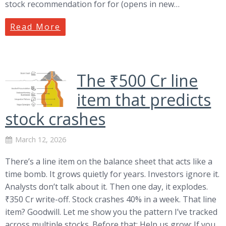
stock recommendation for for (opens in new…
Read More
The ₹500 Cr line
item that predicts
stock crashes
March 12, 2026
There’s a line item on the balance sheet that acts like a
time bomb. It grows quietly for years. Investors ignore it.
Analysts don’t talk about it. Then one day, it explodes.
₹350 Cr write-off. Stock crashes 40% in a week. That line
item? Goodwill. Let me show you the pattern I’ve tracked
across multiple stocks. Before that: Help us grow: If you