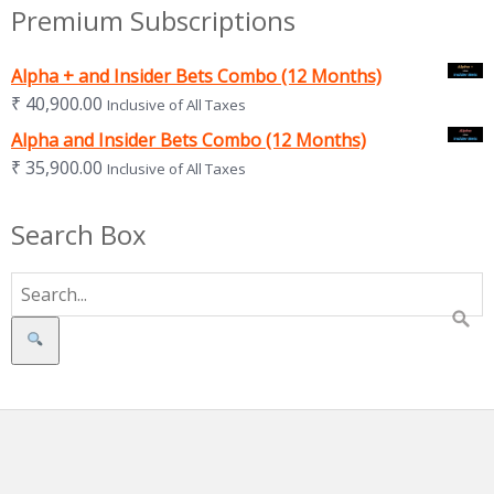
Premium Subscriptions
Alpha + and Insider Bets Combo (12 Months)
₹
40,900.00
Inclusive of All Taxes
Alpha and Insider Bets Combo (12 Months)
₹
35,900.00
Inclusive of All Taxes
Search Box
Search