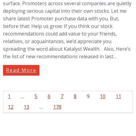
surface. Promoters across several companies are quietly
deploying serious capital into their own stocks. Let me
share latest Promoter purchase data with you. But,
before that: Help us grow: If you think our stock
recommendations could add value to your friends,
relatives, or acquaintances, we’d appreciate you
spreading the word about Katalyst Wealth. Also, Here’s
the list of new recommendations released in last…
Read More
1
…
5
6
7
8
9
10
11
12
13
…
178