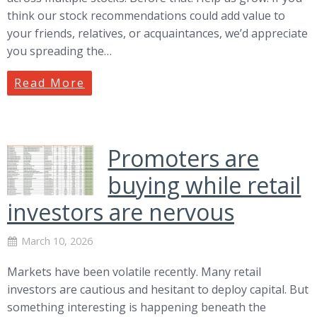
think our stock recommendations could add value to
your friends, relatives, or acquaintances, we’d appreciate
you spreading the…
Read More
Promoters are
buying while retail
investors are nervous
March 10, 2026
Markets have been volatile recently. Many retail
investors are cautious and hesitant to deploy capital. But
something interesting is happening beneath the