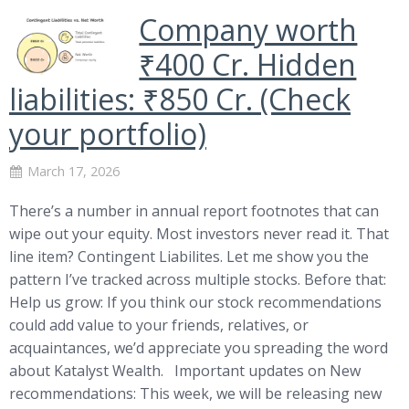
Company worth
₹400 Cr. Hidden
liabilities: ₹850 Cr. (Check
your portfolio)
March 17, 2026
There’s a number in annual report footnotes that can
wipe out your equity. Most investors never read it. That
line item? Contingent Liabilites. Let me show you the
pattern I’ve tracked across multiple stocks. Before that:
Help us grow: If you think our stock recommendations
could add value to your friends, relatives, or
acquaintances, we’d appreciate you spreading the word
about Katalyst Wealth. Important updates on New
recommendations: This week, we will be releasing new