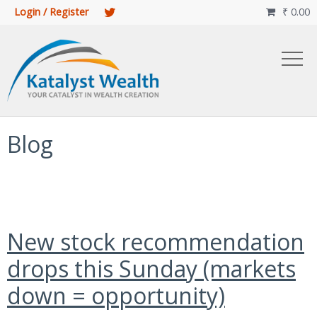
Login / Register
₹
0.00

Blog
New stock recommendation
drops this Sunday (markets
down = opportunity)