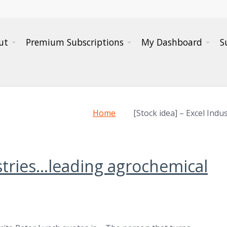
ut
Premium Subscriptions
My Dashboard
S
Home
[Stock idea] – Excel Ind
ustries…leading agrochemical