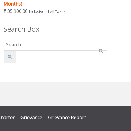
Months)
₹
35,900.00
Inclusive of All Taxes
Search Box
Search
Charter
Grievance
Grievance Report