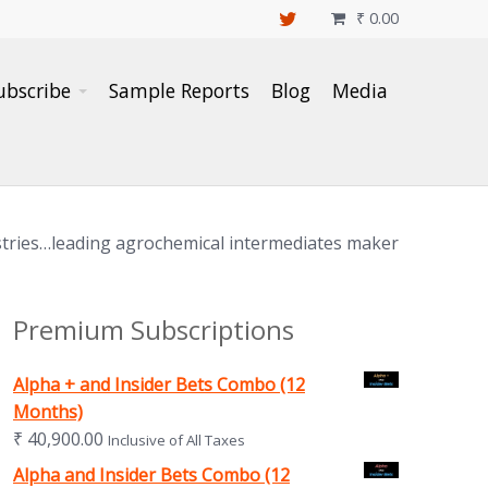
₹
0.00

ubscribe
Sample Reports
Blog
Media
ustries…leading agrochemical intermediates maker
Premium Subscriptions
Alpha + and Insider Bets Combo (12
Months)
₹
40,900.00
Inclusive of All Taxes
Alpha and Insider Bets Combo (12