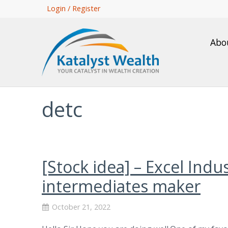
Skip
Login / Register
to
main
Abo
content
detc
[Stock idea] – Excel Ind
intermediates maker
October 21, 2022