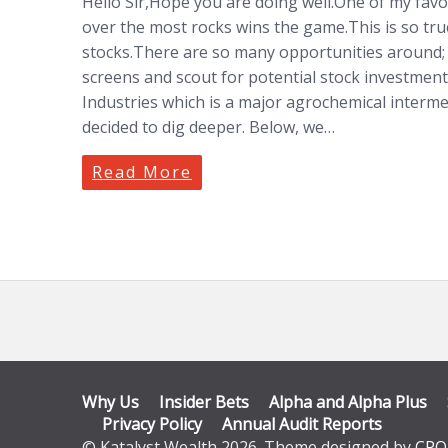
Hello Sir,Hope you are doing well.One of my favo
over the most rocks wins the game.This is so true 
stocks.There are so many opportunities around;
screens and scout for potential stock investment
Industries which is a major agrochemical inter
decided to dig deeper. Below, we…
Read More
Why Us
Insider Bets
Alpha and Alpha Plus
Privacy Policy
Annual Audit Reports
© Katalyst Wealth 2026. Theme designed by
CPO