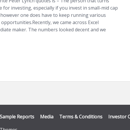
rite Peter Lynch quotes is – The person that turns
for investing, especially if you invest in small-mid cap
 however one does have to keep running various
 opportunities.Recently, we came across Excel
mediate maker. The numbers looked decent and we
Sample Reports
Media
Terms & Conditions
Investor 
Themes
.