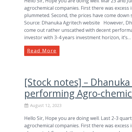
Hello Sir, Hope you are doing well. Mar’23 and Ju
agrochemical companies. First there was excess 
plummeted. Second, the prices have come down sh
Source: Dhanuka Agritech website However, Dh
come out rather unscathed with decent performan
investor with 3-4 years investment horizon, it’s…
Read More
[Stock notes] – Dhanuka
performing Agro-chemica
August 12, 2023
Hello Sir, Hope you are doing well. Last 2-3 quar
agrochemical companies. First there was excess 