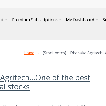
ut
Premium Subscriptions
My Dashboard
S
Home
[Stock notes] – Dhanuka Agritech…
 Agritech…One of the best
l stocks