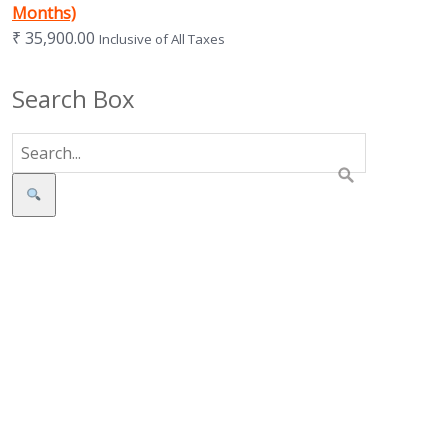
Months)
₹
35,900.00
Inclusive of All Taxes
Search Box
Search