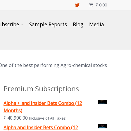
₹
0.00

ubscribe
Sample Reports
Blog
Media
One of the best performing Agro-chemical stocks
Premium Subscriptions
Alpha + and Insider Bets Combo (12
Months)
₹
40,900.00
Inclusive of All Taxes
Alpha and Insider Bets Combo (12