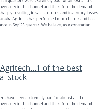
n’23 quarters were extremely bad for almost all the
inventory in the channel and therefore the demand
arply resulting in sales returns and inventory losses.
anuka Agritech has performed much better and has
ce in Sep’23 quarter. We believe, as a contrarian
 Agritech…1 of the best
l stock
ters have been extremely bad for almost all the
inventory in the channel and therefore the demand