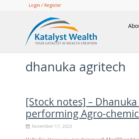
Skip
Login / Register
to
main
Abo
content
dhanuka agritech
[Stock notes] – Dhanuka
performing Agro-chemica
November 17, 2023