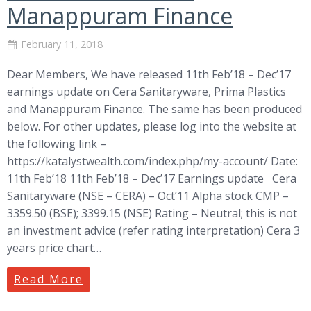
Manappuram Finance
February 11, 2018
Dear Members, We have released 11th Feb’18 – Dec’17
earnings update on Cera Sanitaryware, Prima Plastics
and Manappuram Finance. The same has been produced
below. For other updates, please log into the website at
the following link –
https://katalystwealth.com/index.php/my-account/ Date:
11th Feb’18 11th Feb’18 – Dec’17 Earnings update Cera
Sanitaryware (NSE – CERA) – Oct’11 Alpha stock CMP –
3359.50 (BSE); 3399.15 (NSE) Rating – Neutral; this is not
an investment advice (refer rating interpretation) Cera 3
years price chart…
Read More