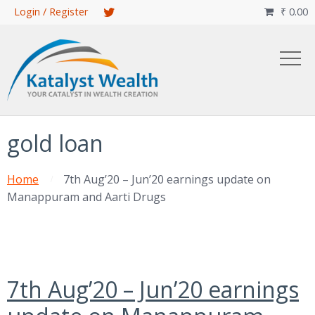
Skip
Login / Register
₹
0.00

to
main
content
gold loan
Home
7th Aug’20 – Jun’20 earnings update on
Manappuram and Aarti Drugs
7th Aug’20 – Jun’20 earnings