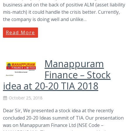
business and on the back of positive ALM (asset liability
mis-match) it could handle the crisis better. Currently,
the company is doing well and unlike…
Read More
Manappuram
Finance – Stock
idea at 20-20 TIA 2018
October 25, 2018
Dear Sir, We presented a stock idea at the recently
concluded 20-20 Ideas summit of TIA. Our presentation
was on Manappuram Finance Ltd (NSE Code –