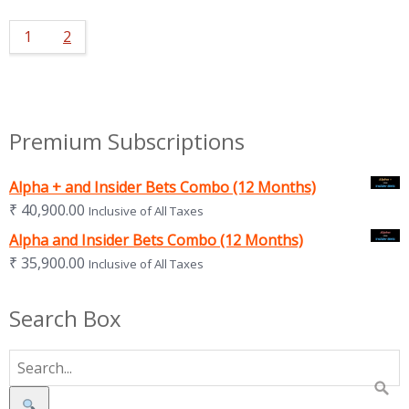
1
2
Premium Subscriptions
Alpha + and Insider Bets Combo (12 Months)
₹
40,900.00
Inclusive of All Taxes
Alpha and Insider Bets Combo (12 Months)
₹
35,900.00
Inclusive of All Taxes
Search Box
Search