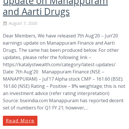
update on Manappuram
and Aarti Drugs
August 7, 2020
Dear Members, We have released 7th Aug’20 – Jun’20
earnings update on Manappuram Finance and Aarti
Drugs. The same has been produced below. For other
updates, please refer the following link –
https://katalystwealth.com/category/latest-updates/
Date: 7th Aug’20 Manappuram Finance (NSE –
MANAPPURAM) – Jul’17 Alpha stock CMP – 161.60 (BSE);
161.60 (NSE) Rating – Positive – 8% weightage; this is not
an investment advice (refer rating interpretation)
Source: bseindia.com Manappuram has reported decent
set of numbers for Q1 FY 21; however,…
Read More