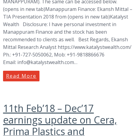
MANAPPURAM). The same can be accessed below.
(opens in new tab)Manappuram Finance: Ekansh Mittal –
TIA Presentation 2018 from (opens in new tab)Katalyst
Wealth Disclosure: I have personal investment in
Manappuram Finance and the stock has been
recommended to clients as well. Best Regards, Ekansh
Mittal Research Analyst https://www.katalystwealth.com/
Ph.: +91-727-5050062, Mob: +91-9818866676
Email:
info@katalystwealth.com
…
Read More
11th Feb’18 – Dec’17
earnings update on Cera,
Prima Plastics and