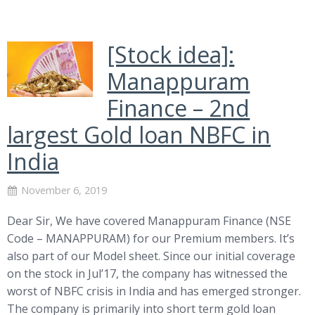
[Stock idea]:
Manappuram
Finance – 2nd
largest Gold loan NBFC in
India
November 6, 2019
Dear Sir, We have covered Manappuram Finance (NSE
Code – MANAPPURAM) for our Premium members. It’s
also part of our Model sheet. Since our initial coverage
on the stock in Jul’17, the company has witnessed the
worst of NBFC crisis in India and has emerged stronger.
The company is primarily into short term gold loan