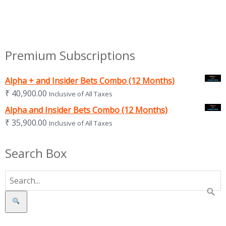
Premium Subscriptions
Alpha + and Insider Bets Combo (12 Months)
₹
40,900.00
Inclusive of All Taxes
Alpha and Insider Bets Combo (12 Months)
₹
35,900.00
Inclusive of All Taxes
Search Box
Search