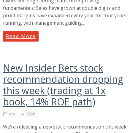
diversified engineering platform Improving
fundamentals: Sales have grown at double digits and
profit margins have expanded every year for four years
running, with management guiding…
Read More
New Insider Bets stock
recommendation dropping
this week (trading at 1x
book, 14% ROE path)
April 14, 2026
We’re releasing a new stock recommendation this week