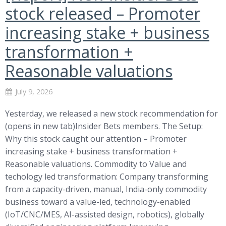
stock released – Promoter
increasing stake + business
transformation +
Reasonable valuations
July 9, 2026
Yesterday, we released a new stock recommendation for
(opens in new tab)Insider Bets members. The Setup:
Why this stock caught our attention – Promoter
increasing stake + business transformation +
Reasonable valuations. Commodity to Value and
techology led transformation: Company transforming
from a capacity-driven, manual, India-only commodity
business toward a value-led, technology-enabled
(IoT/CNC/MES, AI-assisted design, robotics), globally