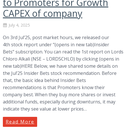
to Promoters for Growth
CAPEX of company
July 4, 2025
On 3rd Jul’25, post market hours, we released our
4th stock report under “(opens in new tab)Insider
Bets“ subscription. You can read the 1st report on Lords
Chloro Alkali (NSE – LORDSCHLO) by clicking (opens in
new tab)HERE Below, we have shared some details on
the Jul’25 Insider Bets stock recommendation. Before
that, the basic idea behind Insider Bets
recommendations is that Promoters know their
company best. When they buy more shares or invest
additional funds, especially during downturns, it may
indicate they see value at lower prices…
Read More