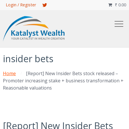
Skip
Login / Register
₹
0.00

to
main
content
insider bets
Home
[Report] New Insider Bets stock released –
Promoter increasing stake + business transformation +
Reasonable valuations
[Report] New Insider Bets