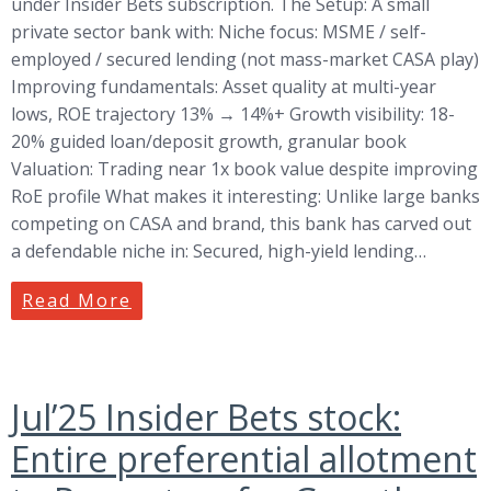
under Insider Bets subscription. The Setup: A small
private sector bank with: Niche focus: MSME / self-
employed / secured lending (not mass-market CASA play)
Improving fundamentals: Asset quality at multi-year
lows, ROE trajectory 13% → 14%+ Growth visibility: 18-
20% guided loan/deposit growth, granular book
Valuation: Trading near 1x book value despite improving
RoE profile What makes it interesting: Unlike large banks
competing on CASA and brand, this bank has carved out
a defendable niche in: Secured, high-yield lending…
Read More
Jul’25 Insider Bets stock:
Entire preferential allotment