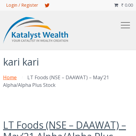
Skip
Login / Register
₹
0.00

to
main
content
kari kari
Home
LT Foods (NSE – DAAWAT) – May’21
Alpha/Alpha Plus Stock
LT Foods (NSE – DAAWAT) –