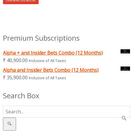
Premium Subscriptions
Alpha + and Insider Bets Combo (12 Months)
₹
40,900.00
Inclusive of All Taxes
Alpha and Insider Bets Combo (12 Months)
₹
35,900.00
Inclusive of All Taxes
Search Box
Search