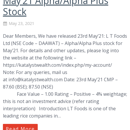
May’21 Alpha/Alpha Plus
Stock
May 23, 2021
Dear Members, We have released 23rd May’21: L T Foods
Ltd (NSE Code – DAAWAT) – Alpha/Alpha Plus stock for
May’21. For details and other updates, please log into
the website at the following link –
https://katalystwealth.com/index.php/my-account/
Note: For any queries, mail us
at
info@katalystwealth.com
Date: 23rd May’21 CMP –
87.60 (BSE); 87.50 (NSE)
Face Value – 1.00 Rating – Positive – 4% weightage;
this is not an investment advice (refer rating
interpretation) Introduction LT Foods is one of the
leading rice companies in…
Read More