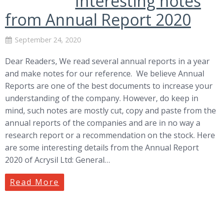
Interesting notes
from Annual Report 2020
September 24, 2020
Dear Readers, We read several annual reports in a year
and make notes for our reference. We believe Annual
Reports are one of the best documents to increase your
understanding of the company. However, do keep in
mind, such notes are mostly cut, copy and paste from the
annual reports of the companies and are in no way a
research report or a recommendation on the stock. Here
are some interesting details from the Annual Report
2020 of Acrysil Ltd: General…
Read More