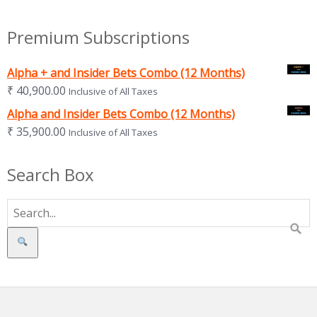
Premium Subscriptions
Alpha + and Insider Bets Combo (12 Months)
₹
40,900.00
Inclusive of All Taxes
Alpha and Insider Bets Combo (12 Months)
₹
35,900.00
Inclusive of All Taxes
Search Box
Search