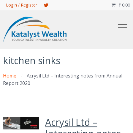
Skip
Login / Register
₹
0.00

to
main
content
kitchen sinks
Home
Acrysil Ltd – Interesting notes from Annual
Report 2020
Acrysil Ltd –