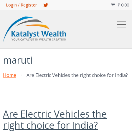
Skip
Login / Register
₹
0.00

to
main
content
maruti
Home
Are Electric Vehicles the right choice for India?
Are Electric Vehicles the
right choice for India?