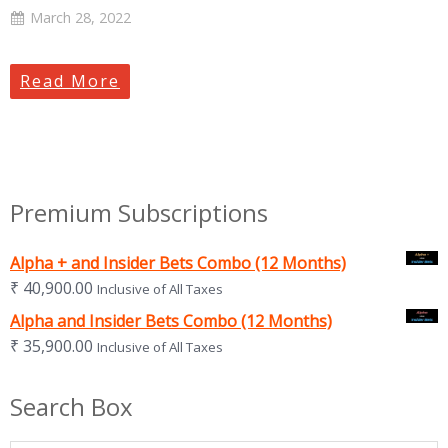
March 28, 2022
Read More
Premium Subscriptions
Alpha + and Insider Bets Combo (12 Months)
₹
40,900.00
Inclusive of All Taxes
Alpha and Insider Bets Combo (12 Months)
₹
35,900.00
Inclusive of All Taxes
Search Box