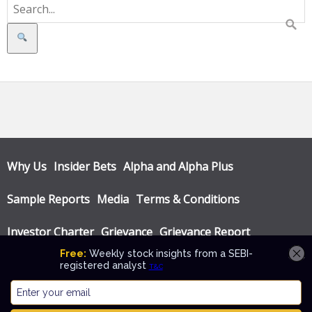
Search
Why Us
Insider Bets
Alpha and Alpha Plus
Sample Reports
Media
Terms & Conditions
Investor Charter
Grievance
Grievance Report
Privacy Policy
Annual Audit Reports
© Katalyst Wealth 2026. Theme designed by