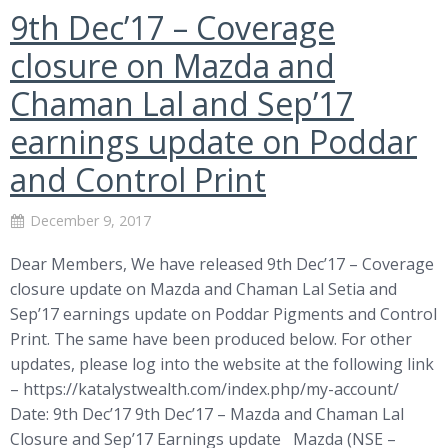
9th Dec’17 – Coverage
closure on Mazda and
Chaman Lal and Sep’17
earnings update on Poddar
and Control Print
December 9, 2017
Dear Members, We have released 9th Dec’17 – Coverage
closure update on Mazda and Chaman Lal Setia and
Sep’17 earnings update on Poddar Pigments and Control
Print. The same have been produced below. For other
updates, please log into the website at the following link
– https://katalystwealth.com/index.php/my-account/
Date: 9th Dec’17 9th Dec’17 – Mazda and Chaman Lal
Closure and Sep’17 Earnings update Mazda (NSE –