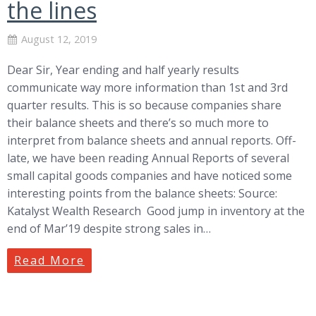
the lines
August 12, 2019
Dear Sir, Year ending and half yearly results
communicate way more information than 1st and 3rd
quarter results. This is so because companies share
their balance sheets and there’s so much more to
interpret from balance sheets and annual reports. Off-
late, we have been reading Annual Reports of several
small capital goods companies and have noticed some
interesting points from the balance sheets: Source:
Katalyst Wealth Research Good jump in inventory at the
end of Mar’19 despite strong sales in…
Read More