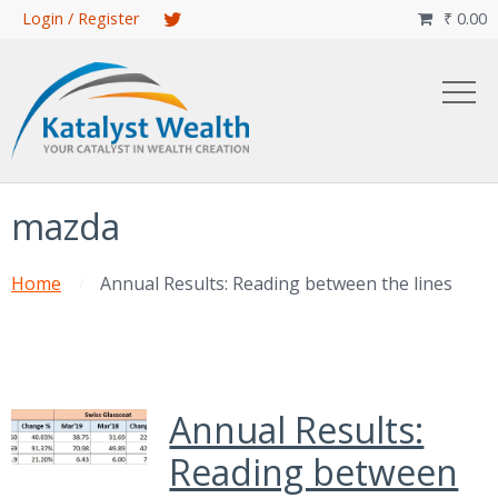
Skip
Login / Register
₹
0.00

to
main
content
mazda
Home
Annual Results: Reading between the lines
Annual Results:
Reading between