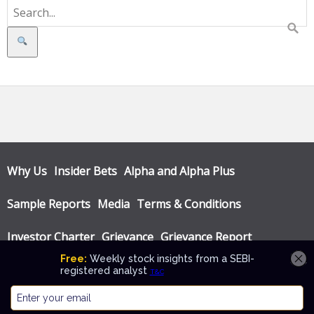
Search
Why Us
Insider Bets
Alpha and Alpha Plus
Sample Reports
Media
Terms & Conditions
Investor Charter
Grievance
Grievance Report
Privacy Policy
Annual Audit Reports
© Katalyst Wealth 2026. Theme designed by