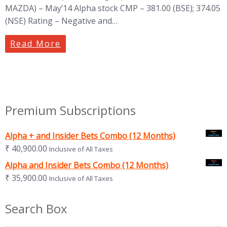
MAZDA) – May’14 Alpha stock CMP – 381.00 (BSE); 374.05
(NSE) Rating – Negative and…
Read More
Premium Subscriptions
Alpha + and Insider Bets Combo (12 Months)
₹
40,900.00
Inclusive of All Taxes
Alpha and Insider Bets Combo (12 Months)
₹
35,900.00
Inclusive of All Taxes
Search Box