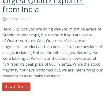
largest Quartz exporter
from India
October 8, 2022
Hello Sir,Hope you are doing well.You might be aware of
Granite counter tops, but not sure if you are aware
of Quartz surfaces. Well, Quartz surfaces are an
engineered product and can be made to have any kind of
design, including Natural Granite designs. Recently, we
were looking at Pokarna as the stock is down around
40% from its peak price of 800 in Jan’22. While the stock
may/may not have bottomed out, we are intensifying our
research so as to make the most…
Read More