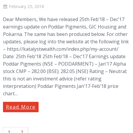
February 25, 2018
Dear Members, We have released 25th Feb’18 – Dec’17
earnings update on Poddar Pigments, GIC Housing and
Pokarna. The same has been produced below. For other
updates, please log into the website at the following link
– https://katalystwealth.com/index.php/my-account/
Date: 25th Feb’18 25th Feb’18 – Dec’17 Earnings update
Poddar Pigments (NSE – PODDARMENT) – Jan’17 Alpha
stock CMP – 282.00 (BSE); 282.05 (NSE) Rating – Neutral;
this is not an investment advice (refer rating
interpretation) Poddar Pigments Jan’17-Feb’18 price
chart…
Read More
1
2