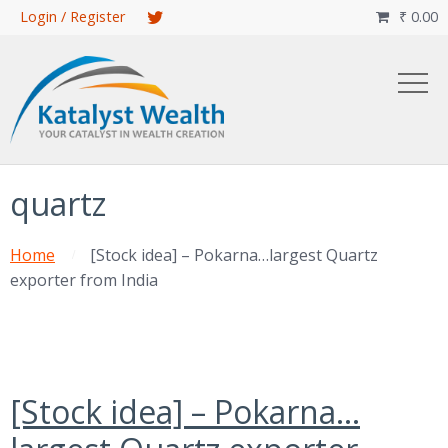
Skip
Login / Register
₹
0.00

to
main
content
quartz
Home
[Stock idea] – Pokarna…largest Quartz
exporter from India
[Stock idea] – Pokarna…