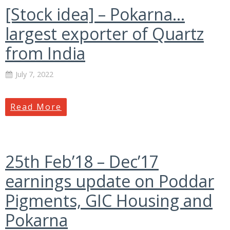
[Stock idea] – Pokarna…
largest exporter of Quartz
from India
July 7, 2022
Read More
25th Feb’18 – Dec’17
earnings update on Poddar
Pigments, GIC Housing and
Pokarna