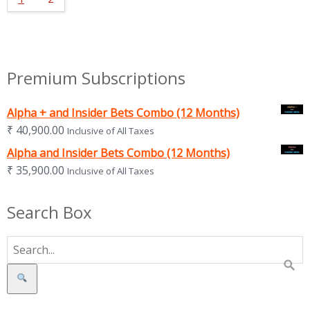
Premium Subscriptions
Alpha + and Insider Bets Combo (12 Months)
₹
40,900.00
Inclusive of All Taxes
Alpha and Insider Bets Combo (12 Months)
₹
35,900.00
Inclusive of All Taxes
Search Box
Search