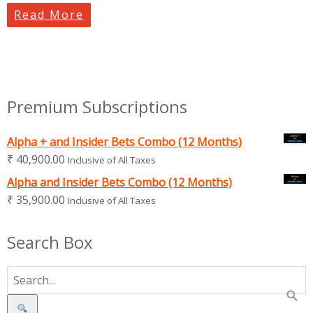
Read More
Premium Subscriptions
Alpha + and Insider Bets Combo (12 Months)
₹
40,900.00
Inclusive of All Taxes
Alpha and Insider Bets Combo (12 Months)
₹
35,900.00
Inclusive of All Taxes
Search Box
Search