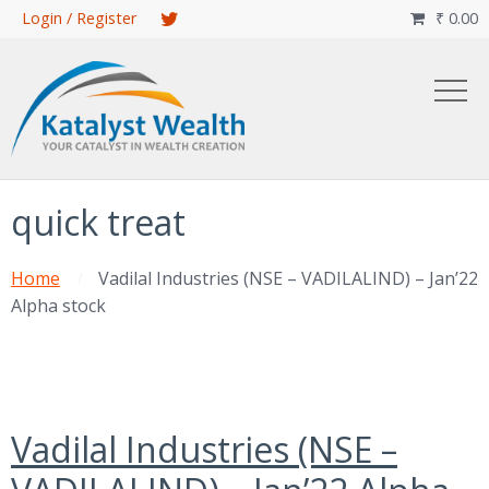
Skip
Login / Register
₹
0.00

to
main
content
quick treat
Home
Vadilal Industries (NSE – VADILALIND) – Jan’22
Alpha stock
Vadilal Industries (NSE –