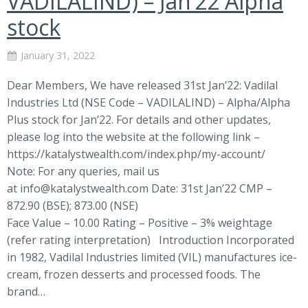
VADILALIND) – Jan’22 Alpha
stock
January 31, 2022
Dear Members, We have released 31st Jan’22: Vadilal
Industries Ltd (NSE Code – VADILALIND) – Alpha/Alpha
Plus stock for Jan’22. For details and other updates,
please log into the website at the following link –
https://katalystwealth.com/index.php/my-account/
Note: For any queries, mail us
at
info@katalystwealth.com
Date: 31st Jan’22 CMP –
872.90 (BSE); 873.00 (NSE)
Face Value – 10.00 Rating – Positive – 3% weightage
(refer rating interpretation) Introduction Incorporated
in 1982, Vadilal Industries limited (VIL) manufactures ice-
cream, frozen desserts and processed foods. The
brand…