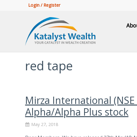
Login / Register
Abo
red tape
Mirza International (NSE
Alpha/Alpha Plus stock
May 27, 2018