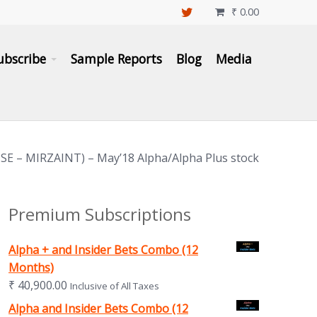
₹
0.00

ubscribe
Sample Reports
Blog
Media
NSE – MIRZAINT) – May’18 Alpha/Alpha Plus stock
Premium Subscriptions
Alpha + and Insider Bets Combo (12
Months)
₹
40,900.00
Inclusive of All Taxes
Alpha and Insider Bets Combo (12