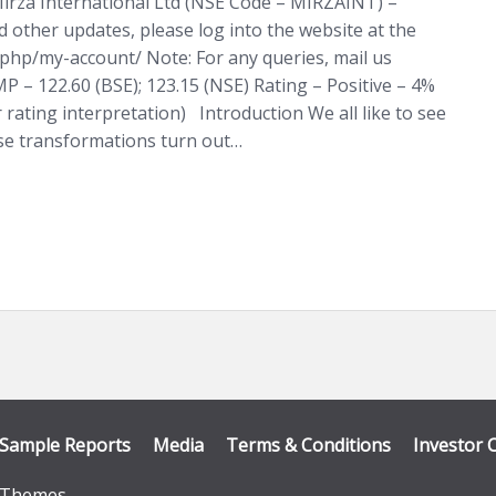
irza International Ltd (NSE Code – MIRZAINT) –
d other updates, please log into the website at the
x.php/my-account/ Note: For any queries, mail us
 – 122.60 (BSE); 123.15 (NSE) Rating – Positive – 4%
r rating interpretation) Introduction We all like to see
se transformations turn out…
Sample Reports
Media
Terms & Conditions
Investor 
Themes
.