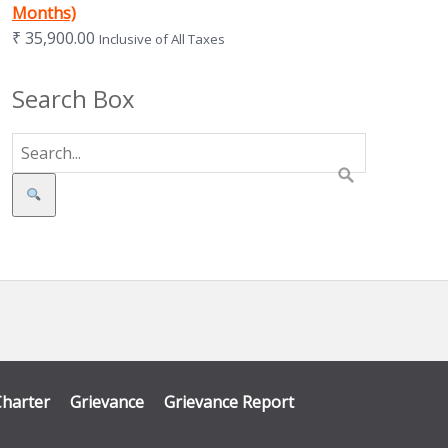
Months)
₹
35,900.00
Inclusive of All Taxes
Search Box
Search
Charter
Grievance
Grievance Report