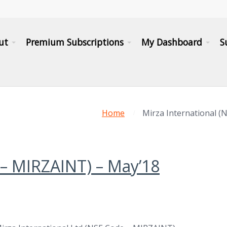
ut
Premium Subscriptions
My Dashboard
S
Home
Mirza International (
 – MIRZAINT) – May’18