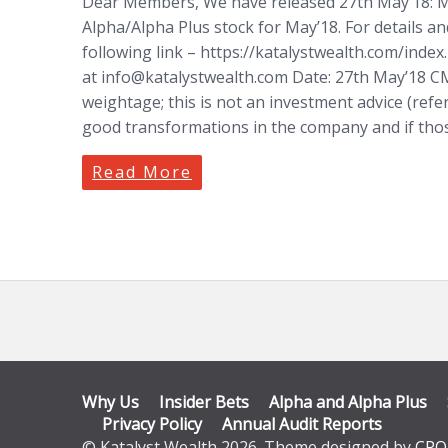
Dear Members, We have released 27th May’18: M
Alpha/Alpha Plus stock for May’18. For details an
following link – https://katalystwealth.com/inde
at
info@katalystwealth.com
Date: 27th May’18 CMP
weightage; this is not an investment advice (refe
good transformations in the company and if tho
Read More
Why Us
Insider Bets
Alpha and Alpha Plus
Privacy Policy
Annual Audit Reports
© Katalyst Wealth 2026. Theme designed by
CPO