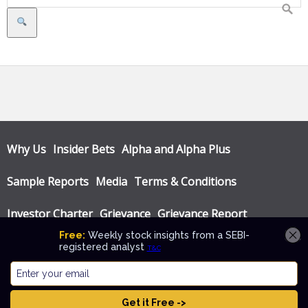
Search
Why Us
Insider Bets
Alpha and Alpha Plus
Sample Reports
Media
Terms & Conditions
Investor Charter
Grievance
Grievance Report
Privacy Policy
Annual Audit Reports
© Katalyst Wealth 2026. Theme designed by
CPOThemes
.