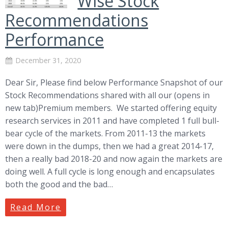
Wise Stock
Recommendations
Performance
December 31, 2020
Dear Sir, Please find below Performance Snapshot of our
Stock Recommendations shared with all our (opens in
new tab)Premium members. We started offering equity
research services in 2011 and have completed 1 full bull-
bear cycle of the markets. From 2011-13 the markets
were down in the dumps, then we had a great 2014-17,
then a really bad 2018-20 and now again the markets are
doing well. A full cycle is long enough and encapsulates
both the good and the bad…
Read More