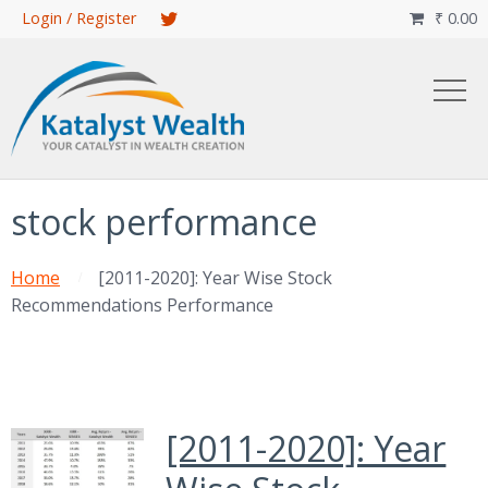
Skip
Login / Register
₹
0.00

to
main
content
stock performance
Home
[2011-2020]: Year Wise Stock
Recommendations Performance
[2011-2020]: Year