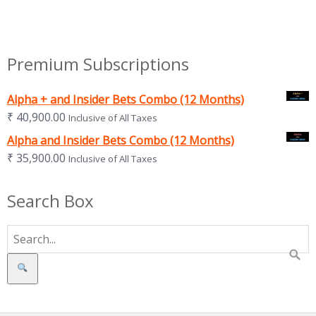
Premium Subscriptions
Alpha + and Insider Bets Combo (12 Months)
₹
40,900.00
Inclusive of All Taxes
Alpha and Insider Bets Combo (12 Months)
₹
35,900.00
Inclusive of All Taxes
Search Box
Search