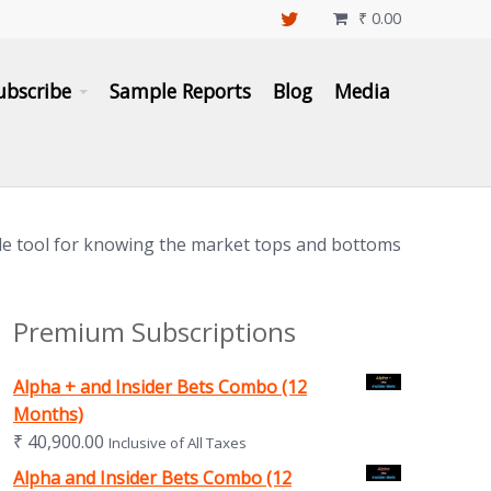
₹
0.00

ubscribe
Sample Reports
Blog
Media
le tool for knowing the market tops and bottoms
Premium Subscriptions
Alpha + and Insider Bets Combo (12
Months)
₹
40,900.00
Inclusive of All Taxes
Alpha and Insider Bets Combo (12