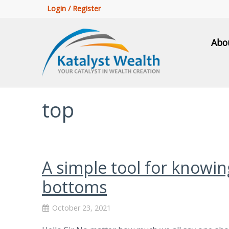
Login / Register
Abo
top
A simple tool for knowi
bottoms
October 23, 2021