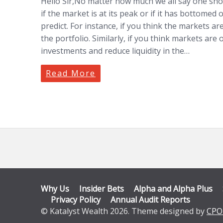
Hello Sir,No matter how much we all say one shoul
if the market is at its peak or if it has bottomed
predict. For instance, if you think the markets 
the portfolio. Similarly, if you think markets are
investments and reduce liquidity in the…
Read More
Why Us
Insider Bets
Alpha and Alpha Plus
Privacy Policy
Annual Audit Reports
© Katalyst Wealth 2026. Theme designed by
CPO