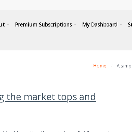
ut
Premium Subscriptions
My Dashboard
S
Home
A simp
ng the market tops and