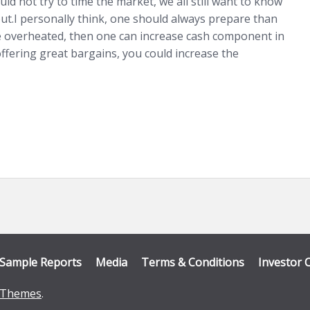
d not try to time the market, we all still want to know
 out.I personally think, one should always prepare than
are overheated, then one can increase cash component in
 offering great bargains, you could increase the
Sample Reports
Media
Terms & Conditions
Investor 
Themes
.