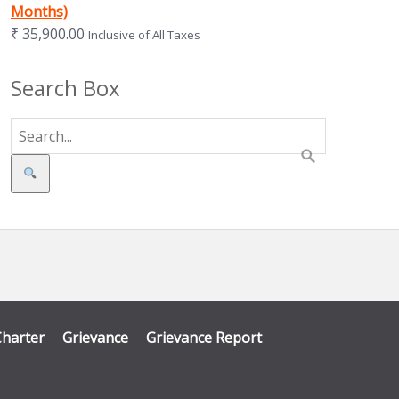
Months)
₹
35,900.00
Inclusive of All Taxes
Search Box
Search
Charter
Grievance
Grievance Report