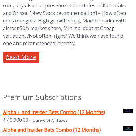
company also has presence in the states of Karnataka
and Orissa. [New Stock recommendation] – How often
does one get a High growth stock, Market leader with
almost 50% market share, Minimal debt at Cheap
valuations?Not often, right? We think we have found
one and recommended recently…
Read More
Premium Subscriptions
Alpha + and Insider Bets Combo (12 Months)
₹
40,900.00
Inclusive of All Taxes
Alpha and Insider Bets Combo (12 Months)