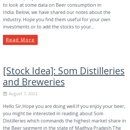
to look at some data on Beer consumption in
India. Below, we have shared our notes about the
industry. Hope you find them useful for your own
investments or to add the stocks to your…
Read More
[Stock Idea]: Som Distilleries
and Breweries
August 7, 2022
Hello Sir,Hope you are doing well.If you enjoy your beer,
you might be interested in reading about Som
Distilleries which commands the highest market share in
the Beer segment in the state of Madhya Pradesh.The