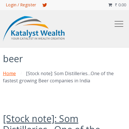
Skip
Login / Register
₹
0.00

to
main
content
beer
Home
[Stock note]: Som Distilleries…One of the
fastest growing Beer companies in India
[Stock note]: Som