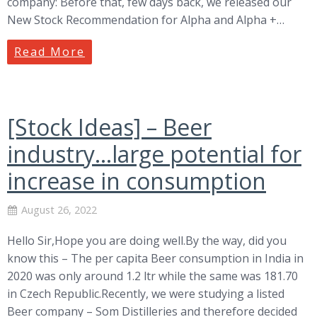
company: Before that, few days back, we released our
New Stock Recommendation for Alpha and Alpha +…
Read More
[Stock Ideas] – Beer
industry…large potential for
increase in consumption
August 26, 2022
Hello Sir,Hope you are doing well.By the way, did you
know this – The per capita Beer consumption in India in
2020 was only around 1.2 ltr while the same was 181.70
in Czech Republic.Recently, we were studying a listed
Beer company – Som Distilleries and therefore decided