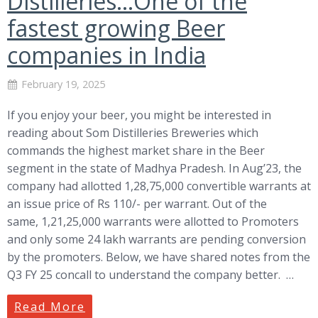
Distilleries…One of the
fastest growing Beer
companies in India
February 19, 2025
If you enjoy your beer, you might be interested in
reading about Som Distilleries Breweries which
commands the highest market share in the Beer
segment in the state of Madhya Pradesh. In Aug’23, the
company had allotted 1,28,75,000 convertible warrants at
an issue price of Rs 110/- per warrant. Out of the
same, 1,21,25,000 warrants were allotted to Promoters
and only some 24 lakh warrants are pending conversion
by the promoters. Below, we have shared notes from the
Q3 FY 25 concall to understand the company better. …
Read More