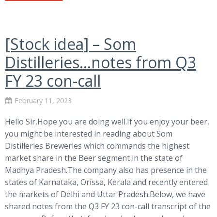
[Stock idea] – Som
Distilleries…notes from Q3
FY 23 con-call
February 11, 2023
Hello Sir,Hope you are doing well.If you enjoy your beer,
you might be interested in reading about Som
Distilleries Breweries which commands the highest
market share in the Beer segment in the state of
Madhya Pradesh.The company also has presence in the
states of Karnataka, Orissa, Kerala and recently entered
the markets of Delhi and Uttar Pradesh.Below, we have
shared notes from the Q3 FY 23 con-call transcript of the