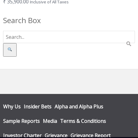
₹
35,900.00
Inclusive of All Taxes
Search Box
Search
Why Us
Insider Bets
Alpha and Alpha Plus
Sample Reports
Media
Terms & Conditions
Investor Charter
Grievance
Grievance Report