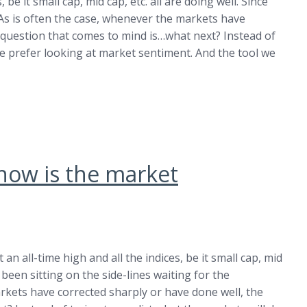
 be it small cap, mid cap, etc. all are doing well. Since
. As is often the case, whenever the markets have
 question that comes to mind is…what next? Instead of
we prefer looking at market sentiment. And the tool we
…how is the market
an all-time high and all the indices, be it small cap, mid
e been sitting on the side-lines waiting for the
arkets have corrected sharply or have done well, the