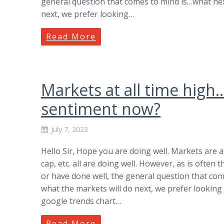
general question that comes to mind is…what next
next, we prefer looking…
Read More
Markets at all time hig
sentiment now?
July 7, 2023
Hello Sir, Hope you are doing well. Markets are at 
cap, etc. all are doing well. However, as is ofte
or have done well, the general question that com
what the markets will do next, we prefer looking 
google trends chart…
Read More