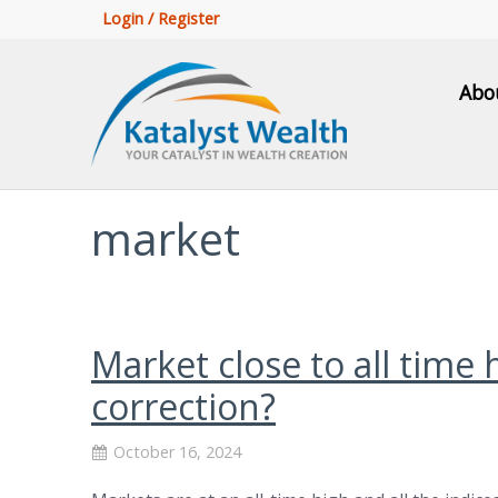
Login / Register
Abo
market
Market close to all time 
correction?
October 16, 2024