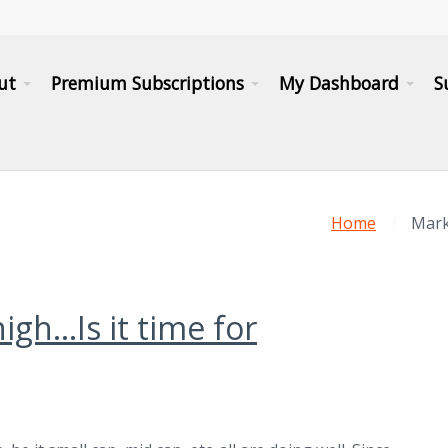
ut
Premium Subscriptions
My Dashboard
S
Home
Marke
high…Is it time for