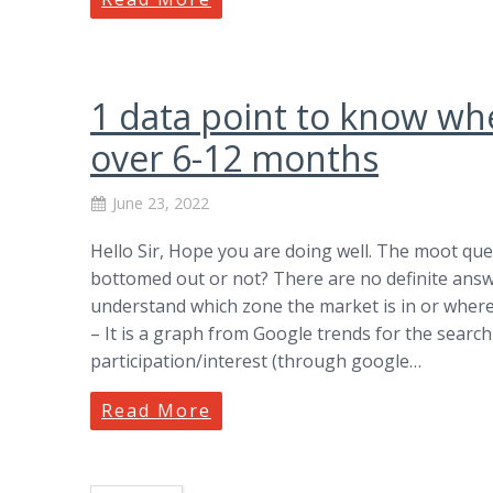
1 data point to know wh
over 6-12 months
June 23, 2022
Hello Sir, Hope you are doing well. The moot que
bottomed out or not? There are no definite answe
understand which zone the market is in or where i
– It is a graph from Google trends for the search 
participation/interest (through google…
Read More