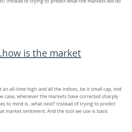
? Instead of trying to predict what the markets will do
h…how is the market
an all-time high and all the indices, be it small cap, mid
n the case, whenever the markets have corrected sharply
es to mind is…what next? Instead of trying to predict
at market sentiment. And the tool we use is basic