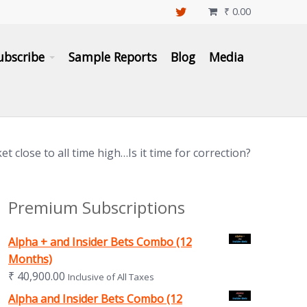
₹
0.00

ubscribe
Sample Reports
Blog
Media
t close to all time high…Is it time for correction?
Premium Subscriptions
Alpha + and Insider Bets Combo (12
Months)
₹
40,900.00
Inclusive of All Taxes
Alpha and Insider Bets Combo (12