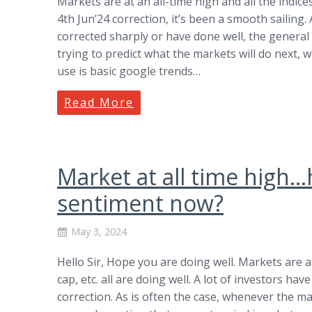
Markets are at an all-time high and all the indices,
4th Jun’24 correction, it’s been a smooth sailing
corrected sharply or have done well, the general
trying to predict what the markets will do next, 
use is basic google trends…
Read More
Market at all time high
sentiment now?
May 3, 2024
Hello Sir, Hope you are doing well. Markets are at 
cap, etc. all are doing well. A lot of investors hav
correction. As is often the case, whenever the m