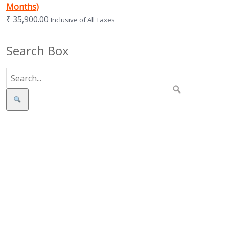
Months)
₹
35,900.00
Inclusive of All Taxes
Search Box
Search