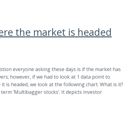
ere the market is headed
stion everyone asking these days is if the market has
rs; however, if we had to look at 1 data point to
t is headed, we look at the following chart. What is it?
term ‘Multibagger stocks’. It depicts investor