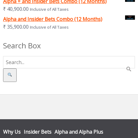
Alpha + and Insider Bets Combo (12 Months)
₹
40,900.00
Inclusive of All Taxes
Alpha and Insider Bets Combo (12 Months)
₹
35,900.00
Inclusive of All Taxes
Search Box
Search
Why Us
Insider Bets
Alpha and Alpha Plus