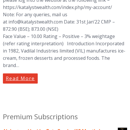
https://katalystwealth.com/index.php/my-account/
Note: For any queries, mail us
at
info@katalystwealth.com
Date: 31st Jan’22 CMP –
872.90 (BSE); 873.00 (NSE)
Face Value – 10.00 Rating – Positive – 3% weightage
(refer rating interpretation) Introduction Incorporated
in 1982, Vadilal Industries limited (VIL) manufactures ice-
cream, frozen desserts and processed foods. The
brand…
Read More
Premium Subscriptions