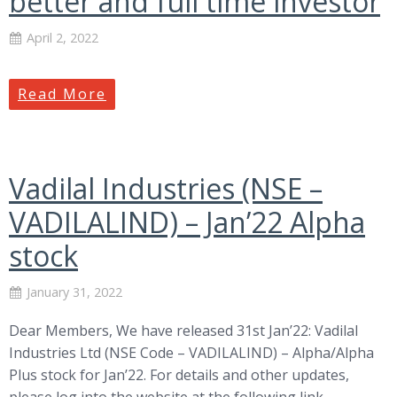
better and full time investor
April 2, 2022
Read More
Vadilal Industries (NSE –
VADILALIND) – Jan’22 Alpha
stock
January 31, 2022
Dear Members, We have released 31st Jan’22: Vadilal
Industries Ltd (NSE Code – VADILALIND) – Alpha/Alpha
Plus stock for Jan’22. For details and other updates,
please log into the website at the following link –