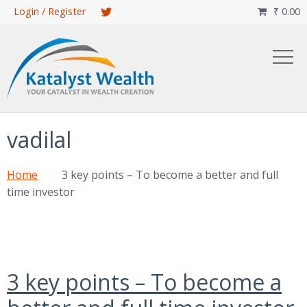
Skip
Login / Register
₹
0.00

to
main
content
vadilal
Home
3 key points – To become a better and full
time investor
3 key points – To become a