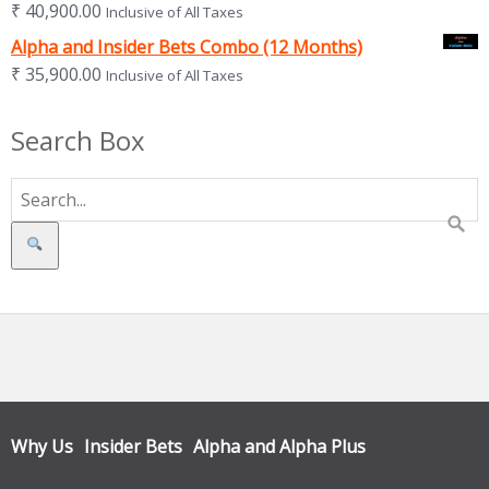
₹
40,900.00
Inclusive of All Taxes
Alpha and Insider Bets Combo (12 Months)
₹
35,900.00
Inclusive of All Taxes
Search Box
Search
Why Us
Insider Bets
Alpha and Alpha Plus