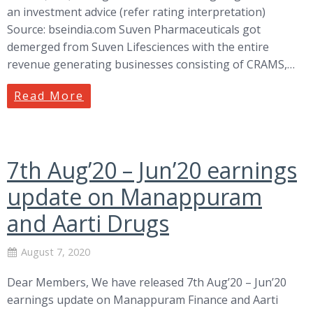
an investment advice (refer rating interpretation)
Source: bseindia.com Suven Pharmaceuticals got
demerged from Suven Lifesciences with the entire
revenue generating businesses consisting of CRAMS,…
Read More
7th Aug’20 – Jun’20 earnings
update on Manappuram
and Aarti Drugs
August 7, 2020
Dear Members, We have released 7th Aug’20 – Jun’20
earnings update on Manappuram Finance and Aarti