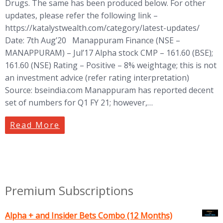
Drugs. The same has been produced below. For other
updates, please refer the following link –
https://katalystwealth.com/category/latest-updates/
Date: 7th Aug’20 Manappuram Finance (NSE –
MANAPPURAM) – Jul’17 Alpha stock CMP – 161.60 (BSE);
161.60 (NSE) Rating – Positive – 8% weightage; this is not
an investment advice (refer rating interpretation)
Source: bseindia.com Manappuram has reported decent
set of numbers for Q1 FY 21; however,…
Read More
Premium Subscriptions
Alpha + and Insider Bets Combo (12 Months)