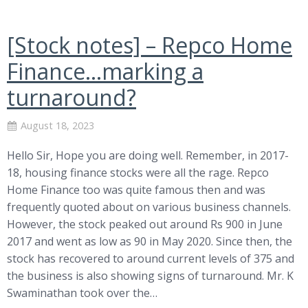
[Stock notes] – Repco Home
Finance…marking a
turnaround?
August 18, 2023
Hello Sir, Hope you are doing well. Remember, in 2017-
18, housing finance stocks were all the rage. Repco
Home Finance too was quite famous then and was
frequently quoted about on various business channels.
However, the stock peaked out around Rs 900 in June
2017 and went as low as 90 in May 2020. Since then, the
stock has recovered to around current levels of 375 and
the business is also showing signs of turnaround. Mr. K
Swaminathan took over the…