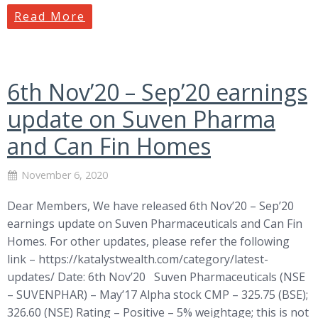
Read More
6th Nov’20 – Sep’20 earnings
update on Suven Pharma
and Can Fin Homes
November 6, 2020
Dear Members, We have released 6th Nov’20 – Sep’20
earnings update on Suven Pharmaceuticals and Can Fin
Homes. For other updates, please refer the following
link – https://katalystwealth.com/category/latest-
updates/ Date: 6th Nov’20 Suven Pharmaceuticals (NSE
– SUVENPHAR) – May’17 Alpha stock CMP – 325.75 (BSE);
326.60 (NSE) Rating – Positive – 5% weightage; this is not