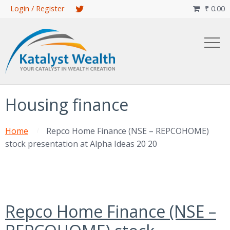
Skip
Login / Register
₹
0.00

to
main
content
Housing finance
Home
Repco Home Finance (NSE – REPCOHOME)
stock presentation at Alpha Ideas 20 20
Repco Home Finance (NSE –