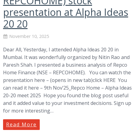
REPCOHOME) stock
presentation at Alpha Ideas
20 20
November 10, 2025
Dear All, Yesterday, I attended Alpha Ideas 20 20 in
Mumbai. It was wonderfully organized by Nitin Rao and
Paresh Shah. I presented a business analysis of Repco
Home Finance (NSE – REPCOHOME). You can watch the
presentation here – (opens in new tab)click HERE You
can read it here – 9th Nov’25_Repco Home – Alpha Ideas
20-20 meet 2025 Hope you found the blog post useful
and it added value to your investment decisions. Sign up
for more interesting…
Read More